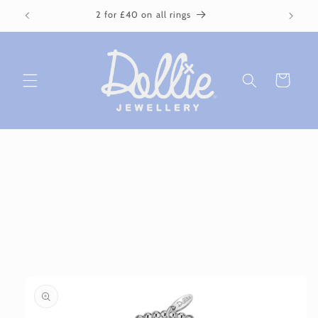
Skip to
2 for £40 on all rings
content
Cart
Skip to
product
information