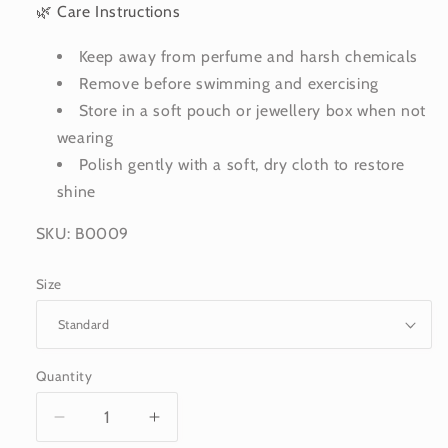
🌿 Care Instructions
Keep away from perfume and harsh chemicals
Remove before swimming and exercising
Store in a soft pouch or jewellery box when not
wearing
Polish gently with a soft, dry cloth to restore
shine
SKU: B0009
Size
Quantity
Decrease
Increase
quantity
quantity