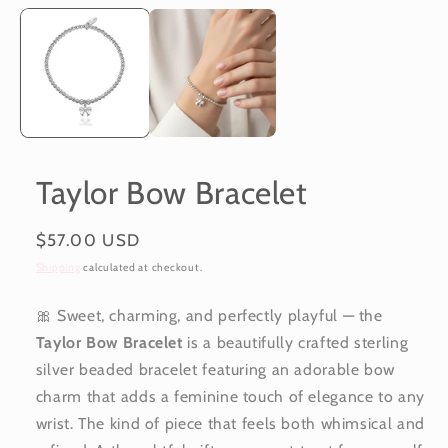
Taylor Bow Bracelet
Regular
$57.00 USD
price
Shipping
calculated at checkout.
🎀 Sweet, charming, and perfectly playful — the
Taylor Bow Bracelet
is a beautifully crafted sterling
silver beaded bracelet featuring an adorable bow
charm that adds a feminine touch of elegance to any
wrist. The kind of piece that feels both whimsical and