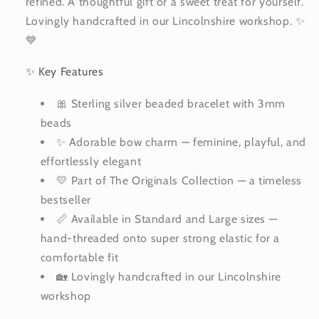
refined. A thoughtful gift or a sweet treat for yourself.
Lovingly handcrafted in our Lincolnshire workshop. ✨
💙
✨ Key Features
🎀 Sterling silver beaded bracelet with 3mm
beads
✨ Adorable bow charm — feminine, playful, and
effortlessly elegant
💛 Part of The Originals Collection — a timeless
bestseller
📏 Available in Standard and Large sizes —
hand-threaded onto super strong elastic for a
comfortable fit
🏡 Lovingly handcrafted in our Lincolnshire
workshop