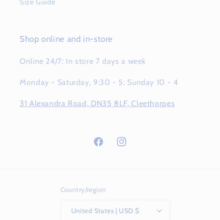
Size Guide
Shop online and in-store
Online 24/7: In store 7 days a week
Monday - Saturday, 9:30 - 5: Sunday 10 - 4
31 Alexandra Road, DN35 8LF, Cleethorpes
Facebook
Instagram
Country/region
United States | USD $