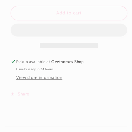
for
for
Taylor
Taylor
Add to cart
Bow
Bow
Bracelet
Bracelet
Pickup available at
Cleethorpes Shop
Usually ready in 24 hours
View store information
Share
C
o