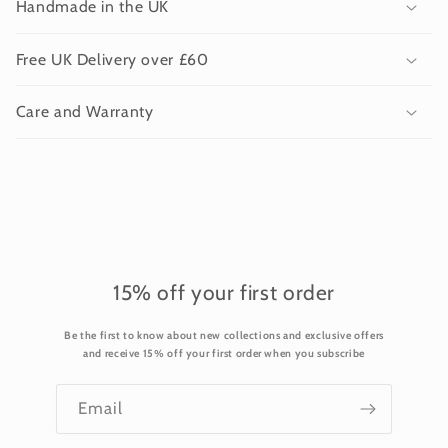
Handmade in the UK
l
l
Free UK Delivery over £60
a
p
Care and Warranty
s
i
b
l
e
c
o
15% off your first order
n
Be the first to know about new collections and exclusive offers
t
and receive 15% off your first order when you subscribe
e
n
Email
t