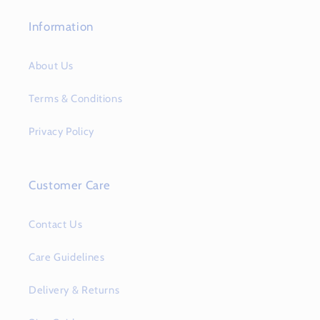
Information
About Us
Terms & Conditions
Privacy Policy
Customer Care
Contact Us
Care Guidelines
Delivery & Returns