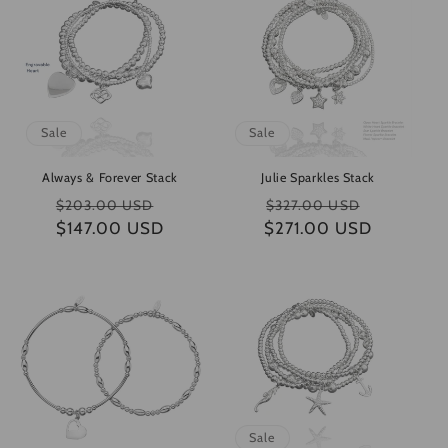
e
c
t
i
Sale
Sale
o
Always & Forever Stack
Julie Sparkles Stack
n
Regular
Sale
Regular
Sale
$203.00 USD
$327.00 USD
$147.00 USD
price
price
$271.00 USD
price
price
:
Sale