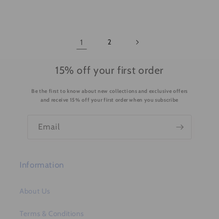
1
2
15% off your first order
Be the first to know about new collections and exclusive offers
and receive 15% off your first order when you subscribe
Email
Information
About Us
Terms & Conditions