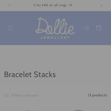
Skip to
2 for £40 on all rings
content
Cart
C
Bracelet Stacks
o
l
Filter and sort
13 products
l