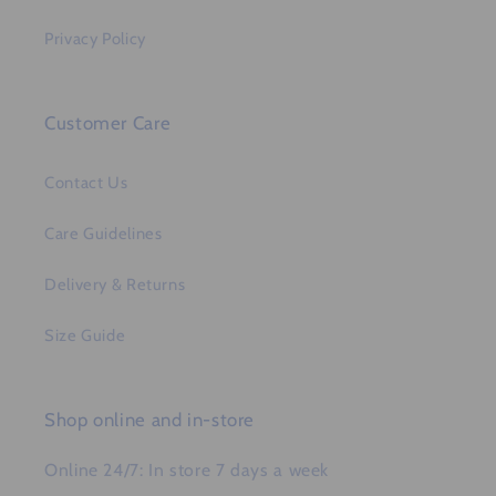
Privacy Policy
Customer Care
Contact Us
Care Guidelines
Delivery & Returns
Size Guide
Shop online and in-store
Online 24/7: In store 7 days a week