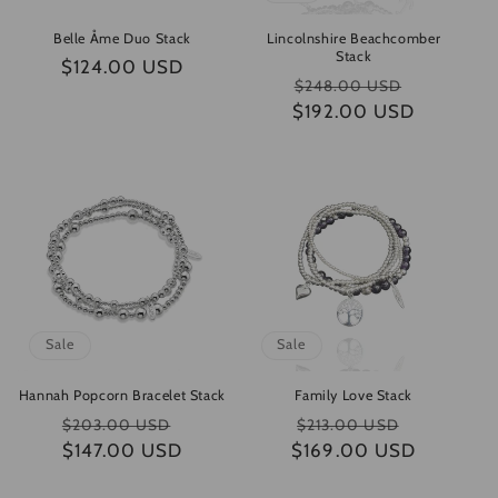
Belle Åme Duo Stack
Lincolnshire Beachcomber
Stack
Regular
$124.00 USD
Regular
Sale
$248.00 USD
price
$192.00 USD
price
price
Sale
Sale
Hannah Popcorn Bracelet Stack
Family Love Stack
Regular
Sale
Regular
Sale
$203.00 USD
$213.00 USD
$147.00 USD
price
price
$169.00 USD
price
price