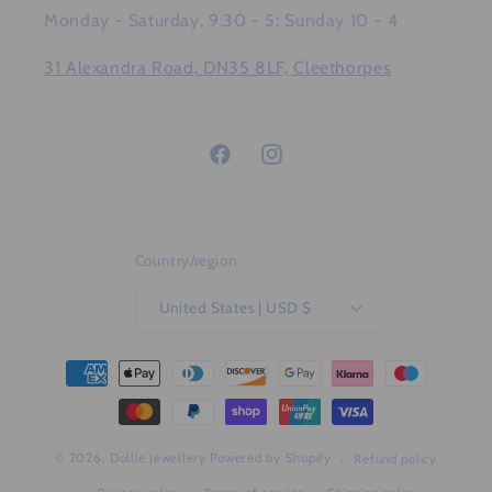
Monday - Saturday, 9:30 - 5: Sunday 10 - 4
31 Alexandra Road, DN35 8LF, Cleethorpes
Facebook
Instagram
Country/region
United States | USD $
Payment
methods
© 2026,
Dollie Jewellery
Powered by Shopify
Refund policy