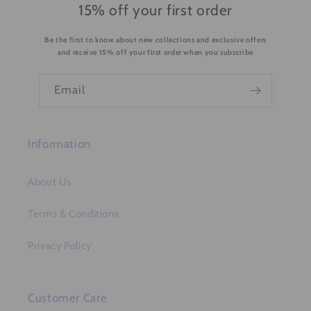
15% off your first order
Be the first to know about new collections and exclusive offers
and receive 15% off your first order when you subscribe
Email
Information
About Us
Terms & Conditions
Privacy Policy
Customer Care