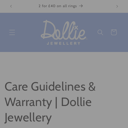
Skip to
2 for £40 on all rings
content
Cart
Care Guidelines &
Warranty | Dollie
Jewellery