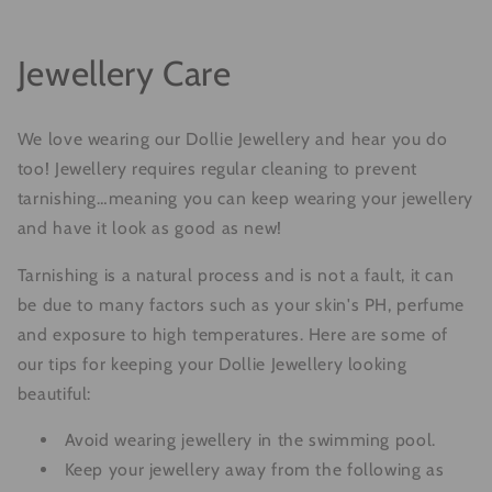
Jewellery Care
We love wearing our Dollie Jewellery and hear you do
too! Jewellery requires regular cleaning to prevent
tarnishing…meaning you can keep wearing your jewellery
and have it look as good as new!
Tarnishing is a natural process and is not a fault, it can
be due to many factors such as your skin's PH, perfume
and exposure to high temperatures. Here are some of
our tips for keeping your Dollie Jewellery looking
beautiful:
Avoid wearing jewellery in the swimming pool.
Keep your jewellery away from the following as