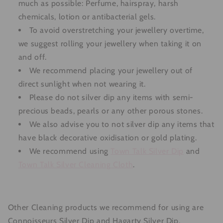
much as possible: Perfume, hairspray, harsh
chemicals, lotion or antibacterial gels.
To avoid overstretching your jewellery overtime,
we suggest rolling your jewellery when taking it on
and off.
We recommend placing your jewellery out of
direct sunlight when not wearing it.
Please do not silver dip any items with semi-
precious beads, pearls or any other porous stones.
We also advise you to not silver dip any items that
have black decorative oxidisation or gold plating.
We recommend using
Town Talk
Silver Dip
and
Town Talk Silver Cleaning Cloth
.
Other Cleaning products we recommend for using are
Connoisseurs Silver Dip and Hagarty Silver Dip.