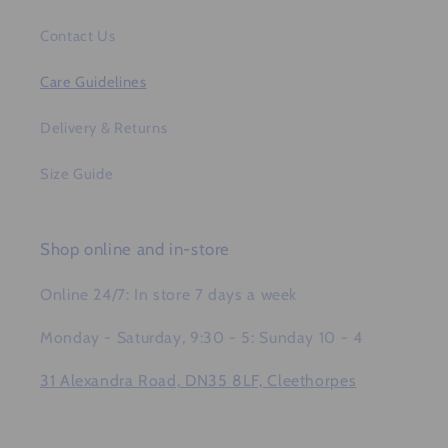
Contact Us
Care Guidelines
Delivery & Returns
Size Guide
Shop online and in-store
Online 24/7: In store 7 days a week
Monday - Saturday, 9:30 - 5: Sunday 10 - 4
31 Alexandra Road, DN35 8LF, Cleethorpes