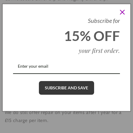
Subscribe for
Warranty
15% OFF
Each Dollie Jewellery item comes with a 1 year warranty,
your first order
.
meaning if you come across any faults with your
jewellery, we will repair or replace these for you free of
charge. All we ask for is a photograph of the item along
with an order number.
SUBSCRIBE AND SAVE
Please note: The 1 year warranty does not cover lost or
stolen items, cleaning or any accidental damage.
We do still offer repair on your items after 1 year for a
£15 charge per item.