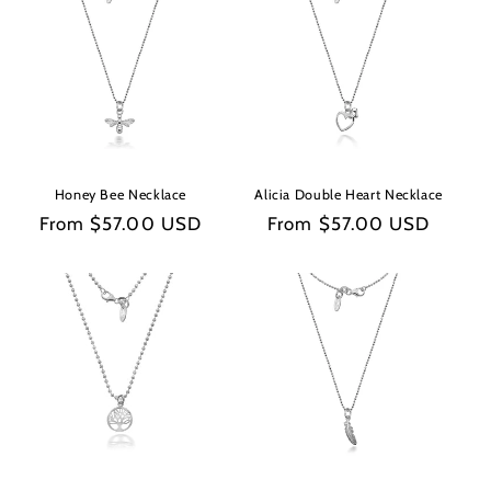
e
c
t
i
o
Honey Bee Necklace
Alicia Double Heart Necklace
n
Regular
From $57.00 USD
Regular
From $57.00 USD
price
price
: