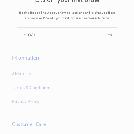
Be the first to know about new collections and exclusive offers
and receive 15% off your first order when you subscribe
Email
Information
About Us
Terms & Conditions
Privacy Policy
Customer Care