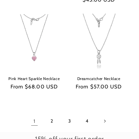
price
price
Pink Heart Sparkle Necklace
Dreamcatcher Necklace
Regular
From $68.00 USD
Regular
From $57.00 USD
price
price
1
2
3
4
15% off your first order