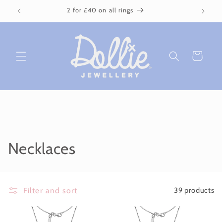
Skip to
2 for £40 on all rings
content
Cart
C
Necklaces
o
l
Filter and sort
39 products
l