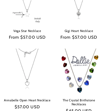
Vega Star Necklace
Gigi Heart Necklace
Regular
From $57.00 USD
Regular
From $57.00 USD
price
price
Annabelle Open Heart Necklace
The Crystal Birthstone
Necklaces
Regular
$57.00 USD
Regular
$45.00 USD