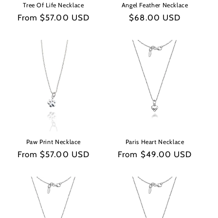
Tree Of Life Necklace
Angel Feather Necklace
Regular
From $57.00 USD
Regular
$68.00 USD
price
price
Paw Print Necklace
Paris Heart Necklace
Regular
From $57.00 USD
Regular
From $49.00 USD
price
price