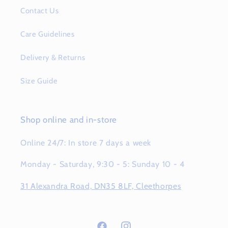
Contact Us
Care Guidelines
Delivery & Returns
Size Guide
Shop online and in-store
Online 24/7: In store 7 days a week
Monday - Saturday, 9:30 - 5: Sunday 10 - 4
31 Alexandra Road, DN35 8LF, Cleethorpes