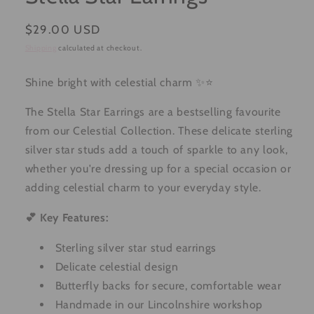
Regular
$29.00 USD
price
Shipping
calculated at checkout.
Shine bright with celestial charm ✨⭐
The Stella Star Earrings are a bestselling favourite
from our Celestial Collection. These delicate sterling
silver star studs add a touch of sparkle to any look,
whether you're dressing up for a special occasion or
adding celestial charm to your everyday style.
💕 Key Features:
Sterling silver star stud earrings
Delicate celestial design
Butterfly backs for secure, comfortable wear
Handmade in our Lincolnshire workshop