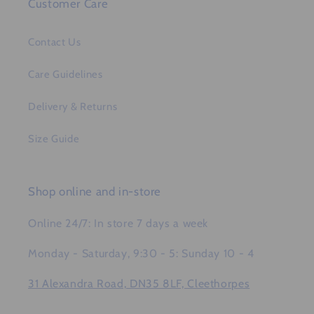
Customer Care
Contact Us
Care Guidelines
Delivery & Returns
Size Guide
Shop online and in-store
Online 24/7: In store 7 days a week
Monday - Saturday, 9:30 - 5: Sunday 10 - 4
31 Alexandra Road, DN35 8LF, Cleethorpes