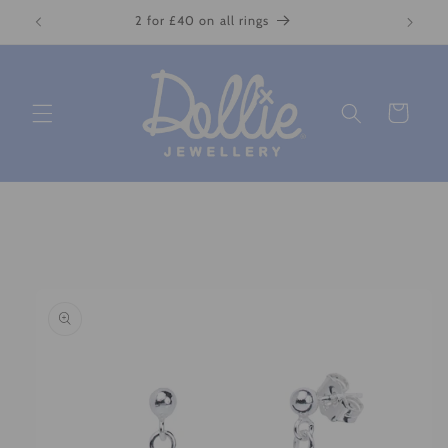
Skip to
2 for £40 on all rings
content
Cart
Skip to
product
information