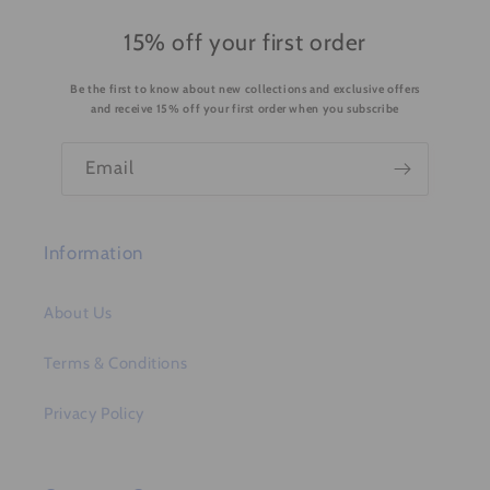
c
o
15% off your first order
n
Be the first to know about new collections and exclusive offers
t
and receive 15% off your first order when you subscribe
e
n
Email
t
Information
About Us
Terms & Conditions
Privacy Policy