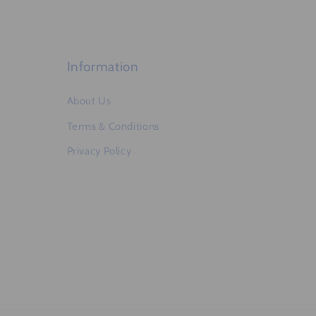
e
n
t
Information
About Us
Terms & Conditions
Privacy Policy