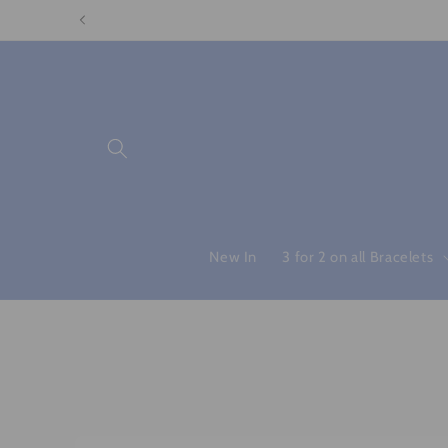
Skip to
content
New In
3 for 2 on all Bracelets
Skip to