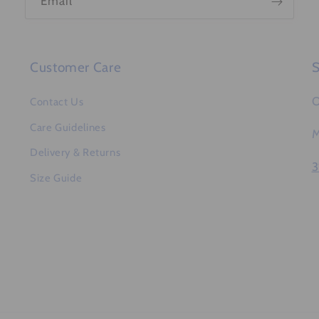
Email
Customer Care
S
O
Contact Us
Care Guidelines
M
Delivery & Returns
3
Size Guide