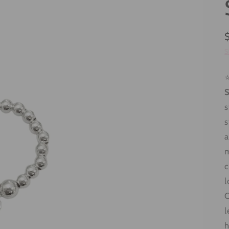
S
⭐
S
s
s
a
m
c
l
C
l
h