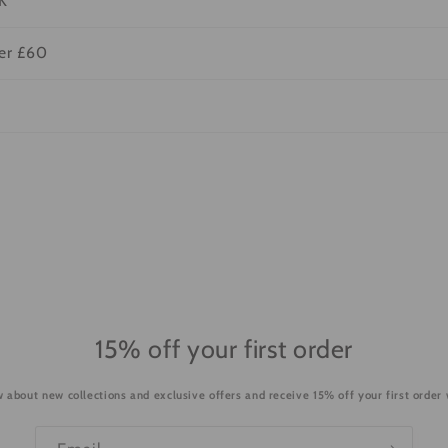
K
ver £60
15% off your first order
ow about new collections and exclusive offers and receive 15% off your first order