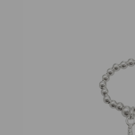
product
information