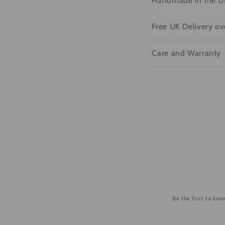
Handmade in the U
o
l
Free UK Delivery o
l
Care and Warranty
a
p
s
i
b
l
e
c
o
Be the first to kn
n
t