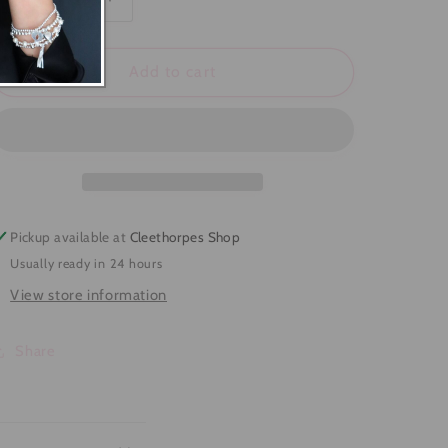
Decrease
Increase
quantity
quantity
for
for
Starfish
Starfish
Add to cart
Ring
Ring
Pickup available at
Cleethorpes Shop
Usually ready in 24 hours
View store information
Share