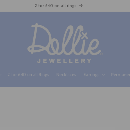
2 for £40 on all rings
2 for £40 on all Rings
Necklaces
Earrings
Permanen