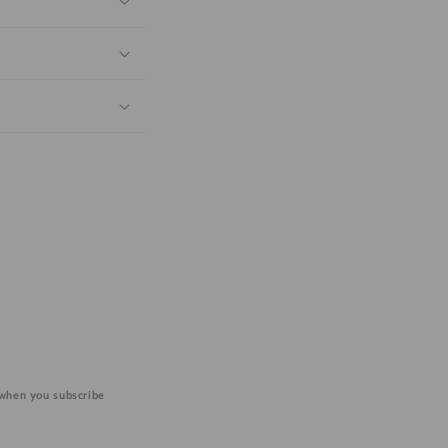
 when you subscribe