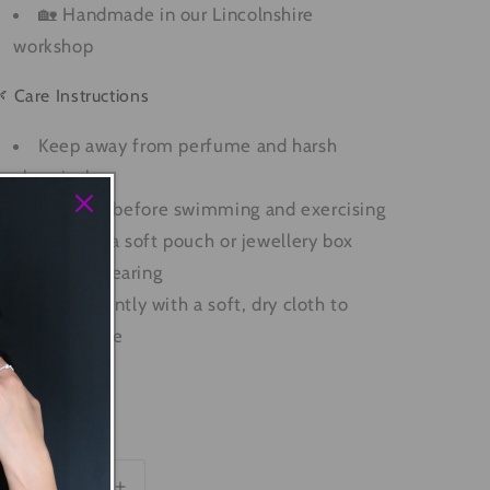
🏡 Handmade in our Lincolnshire
workshop
 Care Instructions
Keep away from perfume and harsh
chemicals
Remove before swimming and exercising
Store in a soft pouch or jewellery box
when not wearing
Polish gently with a soft, dry cloth to
restore shine
SKU: R0035
uantity