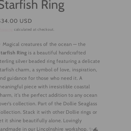
Starfish Ring
g
i
Regular
$34.00 USD
o
price
hipping
calculated at checkout.
n
 Magical creatures of the ocean — the
tarfish Ring
is a beautiful handcrafted
terling silver beaded ring featuring a delicate
tarfish charm, a symbol of love, inspiration,
nd guidance for those who need it. A
eaningful piece with irresistible coastal
harm, it’s the perfect addition to any ocean
over’s collection. Part of the Dollie Seaglass
ollection. Stack it with other Dollie rings or
et it shine beautifully alone. Lovingly
andmade in our Lincolnshire workshop. ✨🌊