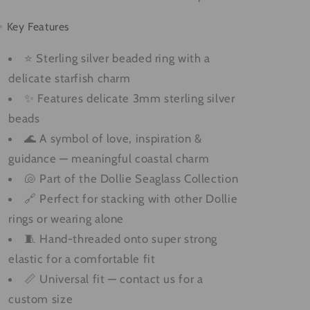
 Key Features
⭐ Sterling silver beaded ring with a
delicate starfish charm
✨ Features delicate 3mm sterling silver
beads
🌊 A symbol of love, inspiration &
guidance — meaningful coastal charm
🐚 Part of the Dollie Seaglass Collection
🔗 Perfect for stacking with other Dollie
rings or wearing alone
🧵 Hand-threaded onto super strong
elastic for a comfortable fit
📏 Universal fit — contact us for a
custom size