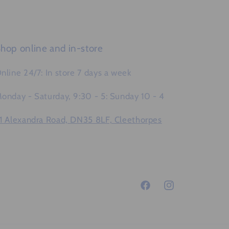
hop online and in-store
nline 24/7: In store 7 days a week
onday - Saturday, 9:30 - 5: Sunday 10 - 4
1 Alexandra Road, DN35 8LF, Cleethorpes
Facebook
Instagram