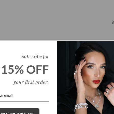

Subscribe for
15% OFF
your first order
.
Q
UBSCRIBE AND SAVE