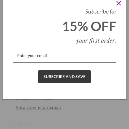
Subscribe for
Quantity
15% OFF
Decrease
Increase
quantity
quantity
for
for
your first order
.
Sparkle
Sparkle
Add to cart
Stardust
Stardust
Ring
Ring
SUBSCRIBE AND SAVE
Pickup available at
Cleethorpes Shop
Usually ready in 24 hours
View store information
Share