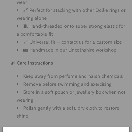
wear
🔗 Perfect for stacking with other Dollie rings or
wearing alone
🧵 Hand-threaded onto super strong elastic for
a comfortable fit
📏 Universal fit — contact us for a custom size
🏡 Handmade in our Lincolnshire workshop
🌿 Care Instructions
Keep away from perfume and harsh chemicals
Remove before swimming and exercising
Store in a soft pouch or jewellery box when not
wearing
Polish gently with a soft, dry cloth to restore
shine
SKU: R0021