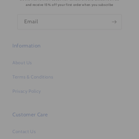
t
and receive 15% off your first order when you subscribe
e
n
Email
t
Information
About Us
Terms & Conditions
Privacy Policy
Customer Care
Contact Us