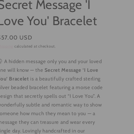
Secret Message 'I
g
i
Love You' Bracelet
o
n
Regular
$57.00 USD
price
hipping
calculated at checkout.
 A hidden message only you and your loved
ne will know — the
Secret Message ‘I Love
ou’ Bracelet
is a beautifully crafted sterling
ilver beaded bracelet featuring a morse code
esign that secretly spells out “I Love You”. A
onderfully subtle and romantic way to show
someone how much they mean to you — a
essage they can treasure and wear every
ingle day. Lovingly handcrafted in our