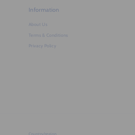
t
Information
About Us
Terms & Conditions
Privacy Policy
Country/region