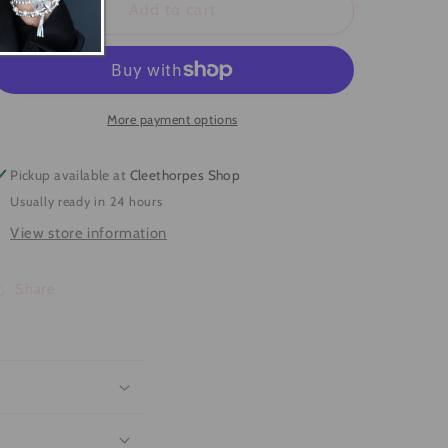
Secret
Secret
Add to cart
Message
Message
&#39;I
&#39;I
Love
Love
You&#39;
You&#39;
Bracelet
Bracelet
More payment options
Pickup available at
Cleethorpes Shop
Usually ready in 24 hours
View store information
Share