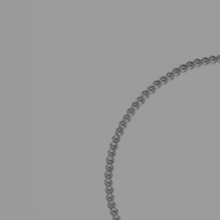
product
information