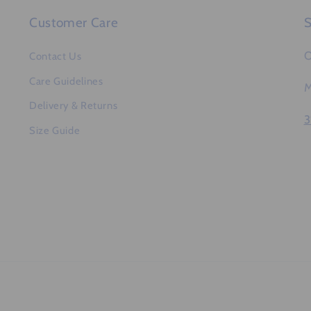
Customer Care
S
O
Contact Us
Care Guidelines
M
Delivery & Returns
3
Size Guide