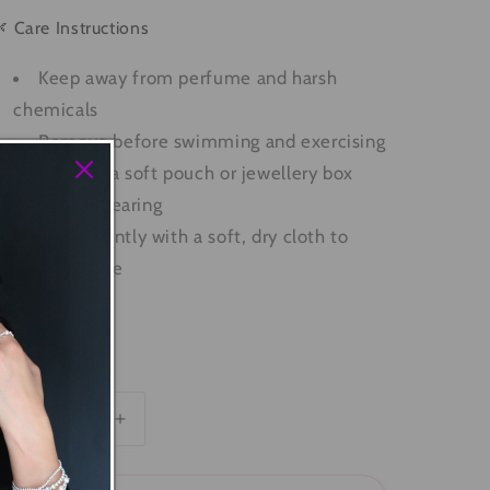
 Care Instructions
Keep away from perfume and harsh
chemicals
Remove before swimming and exercising
Store in a soft pouch or jewellery box
when not wearing
Polish gently with a soft, dry cloth to
restore shine
SKU: B0017
uantity
Decrease
Increase
quantity
quantity
for
for