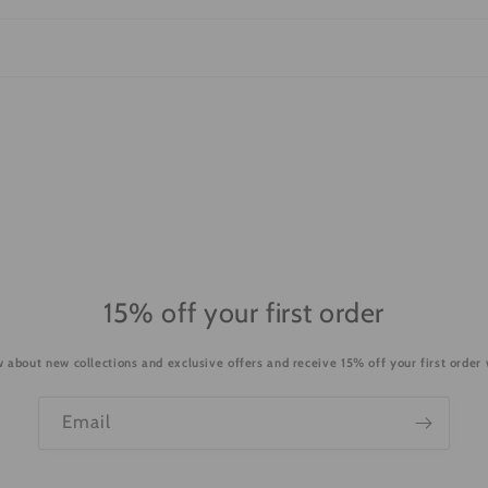
15% off your first order
ow about new collections and exclusive offers and receive 15% off your first order
Email