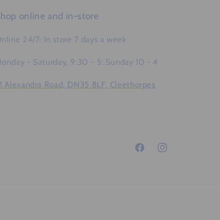
hop online and in-store
nline 24/7: In store 7 days a week
onday - Saturday, 9:30 - 5: Sunday 10 - 4
1 Alexandra Road, DN35 8LF, Cleethorpes
Facebook
Instagram