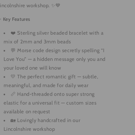
incolnshire workshop. ✨💙
 Key Features
❤️ Sterling silver beaded bracelet with a
mix of 2mm and 3mm beads
💬 Morse code design secretly spelling “I
Love You” — a hidden message only you and
your loved one will know
💛 The perfect romantic gift — subtle,
meaningful, and made for daily wear
📏 Hand-threaded onto super strong
elastic for a universal fit — custom sizes
available on request
🏡 Lovingly handcrafted in our
Lincolnshire workshop