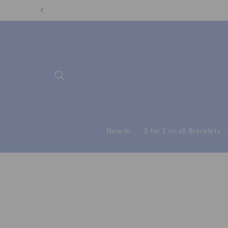
Skip to
content
New In
3 for 2 on all Bracelets
Skip to