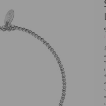
S

o
Y
s
d
w
m
s