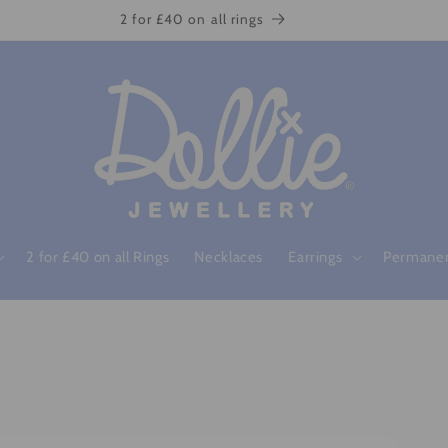
2 for £40 on all rings
2 for £40 on all Rings
Necklaces
Earrings
Permanen