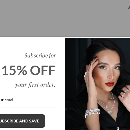

Subscribe for
15% OFF
your first order
.
Q
UBSCRIBE AND SAVE