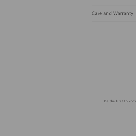
l
Care and Warranty
a
p
s
i
b
l
e
c
o
Be the first to kn
n
t
e
n