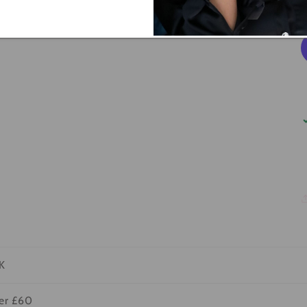
K
ver £60