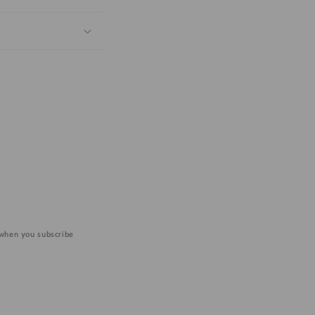
 when you subscribe