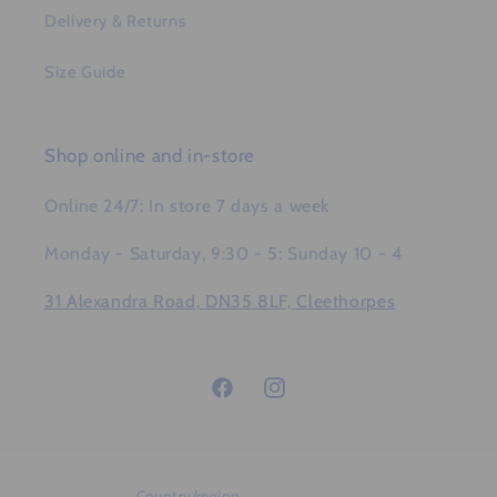
Delivery & Returns
Size Guide
Shop online and in-store
Online 24/7: In store 7 days a week
Monday - Saturday, 9:30 - 5: Sunday 10 - 4
31 Alexandra Road, DN35 8LF, Cleethorpes
Facebook
Instagram
Country/region