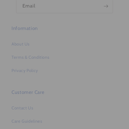
n
Email
t
Information
About Us
Terms & Conditions
Privacy Policy
Customer Care
Contact Us
Care Guidelines