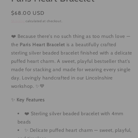
Regular
$68.00 USD
price
Shipping
calculated at checkout.
❤️ Because there's no such thing as too much love —
the
Paris Heart Bracelet
is a beautifully crafted
sterling silver beaded bracelet finished with a delicate
puffed heart charm. A sweet, playful bestseller that's
made for stacking and made for wearing every single
day. Lovingly handcrafted in our Lincolnshire
workshop. ✨💙
✨ Key Features
❤️ Sterling silver beaded bracelet with 4mm
beads
✨ Delicate puffed heart charm — sweet, playful,