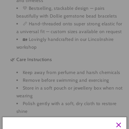
and timeless
💛 Bestselling, stackable design — pairs
beautifully with Dollie gemstone bead bracelets
📏 Hand-threaded onto super strong elastic for
a universal fit — custom sizes available on request
🏡 Lovingly handcrafted in our Lincolnshire
workshop
🌿 Care Instructions
Keep away from perfume and harsh chemicals
Remove before swimming and exercising
Store in a soft pouch or jewellery box when not
wearing
Polish gently with a soft, dry cloth to restore
shine
Quantity