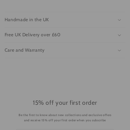
C
o
Handmade in the UK
l
l
Free UK Delivery over £60
a
p
Care and Warranty
s
i
b
l
e
c
o
15% off your first order
n
Be the first to know about new collections and exclusive offers
t
and receive 15% off your first order when you subscribe
e