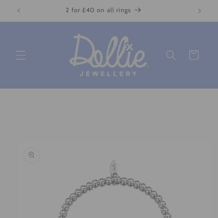
Skip to
2 for £40 on all rings
content
Cart
Skip to
product
information