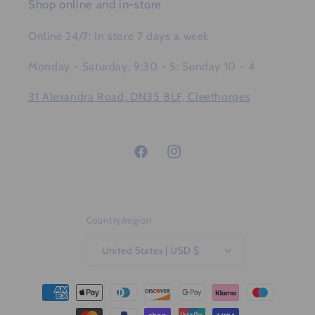
Shop online and in-store
Online 24/7: In store 7 days a week
Monday - Saturday, 9:30 - 5: Sunday 10 - 4
31 Alexandra Road, DN35 8LF, Cleethorpes
Facebook
Instagram
Country/region
United States | USD $
Payment
methods