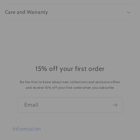
a
p
Care and Warranty
s
i
b
l
e
c
o
15% off your first order
n
Be the first to know about new collections and exclusive offers
t
and receive 15% off your first order when you subscribe
e
n
Email
t
Information