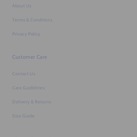
About Us
Terms & Conditions
Privacy Policy
Customer Care
Contact Us
Care Guidelines
Delivery & Returns
Size Guide