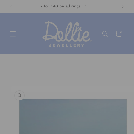
Skip to
2 for £40 on all rings
content
Cart
Skip to
product
information