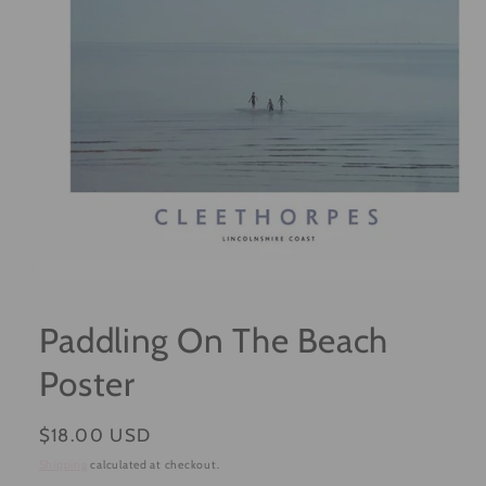
Open
media
1
Paddling On The Beach
in
modal
Poster
Regular
$18.00 USD
price
Shipping
calculated at checkout.