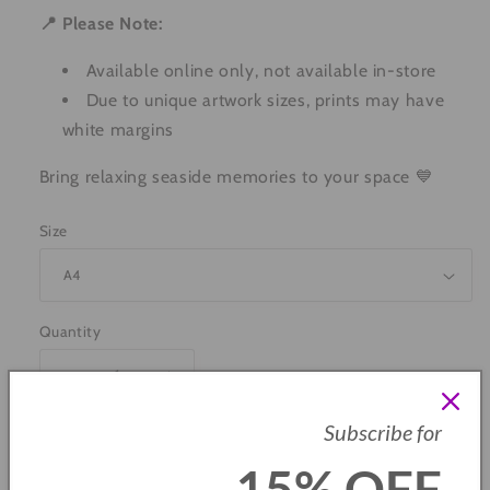
📍 Please Note:
Available online only, not available in-store
Due to unique artwork sizes, prints may have
white margins
Bring relaxing seaside memories to your space 💙
Size
Quantity
Decrease
Increase
quantity
quantity
Subscribe for
for
for
Paddling
Paddling
Add to cart
15% OFF
On
On