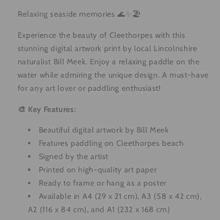
Relaxing seaside memories 🌊✨🏖️
Experience the beauty of Cleethorpes with this
stunning digital artwork print by local Lincolnshire
naturalist Bill Meek. Enjoy a relaxing paddle on the
water while admiring the unique design. A must-have
for any art lover or paddling enthusiast!
🎨 Key Features:
Beautiful digital artwork by Bill Meek
Features paddling on Cleethorpes beach
Signed by the artist
Printed on high-quality art paper
Ready to frame or hang as a poster
Available in A4 (29 x 21 cm), A3 (58 x 42 cm),
A2 (116 x 84 cm), and A1 (232 x 168 cm)