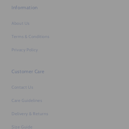
Information
About Us
Terms & Conditions
Privacy Policy
Customer Care
Contact Us
Care Guidelines
Delivery & Returns
Size Guide