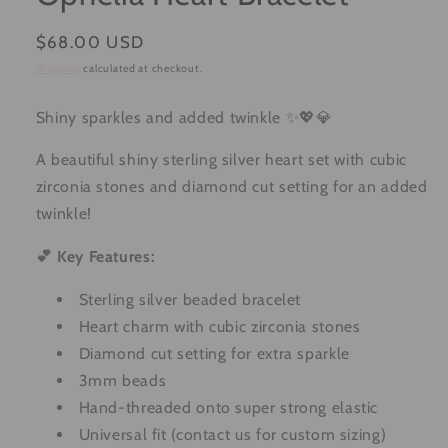
Regular
$68.00 USD
price
Shipping
calculated at checkout.
Shiny sparkles and added twinkle ✨💖💎
A beautiful shiny sterling silver heart set with cubic
zirconia stones and diamond cut setting for an added
twinkle!
💕 Key Features:
Sterling silver beaded bracelet
Heart charm with cubic zirconia stones
Diamond cut setting for extra sparkle
3mm beads
Hand-threaded onto super strong elastic
Universal fit (contact us for custom sizing)