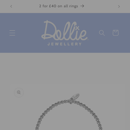
Skip to
2 for £40 on all rings
content
Cart
Skip to
product
information