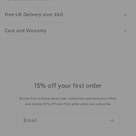
l
l
Free UK Delivery over £60
a
p
Care and Warranty
s
i
b
l
e
c
o
15% off your first order
n
Be the first to know about new collections and exclusive offers
t
and receive 15% off your first order when you subscribe
e
n
Email
t