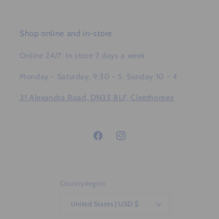
Shop online and in-store
Online 24/7: In store 7 days a week
Monday - Saturday, 9:30 - 5: Sunday 10 - 4
31 Alexandra Road, DN35 8LF, Cleethorpes
Facebook
Instagram
Country/region
United States | USD $