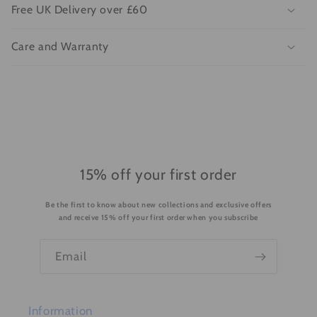
l
Free UK Delivery over £60
a
p
Care and Warranty
s
i
b
l
e
c
o
15% off your first order
n
Be the first to know about new collections and exclusive offers
t
and receive 15% off your first order when you subscribe
e
n
Email
t
Information