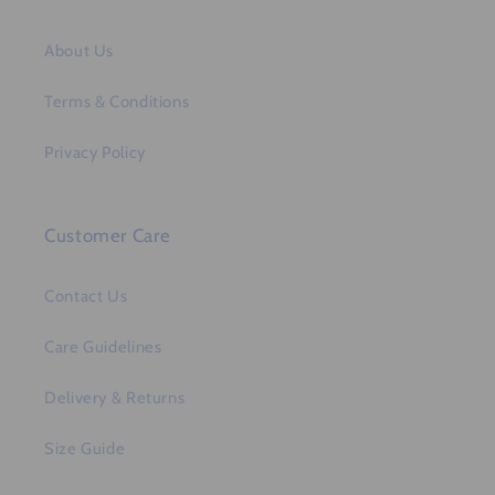
About Us
Terms & Conditions
Privacy Policy
Customer Care
Contact Us
Care Guidelines
Delivery & Returns
Size Guide