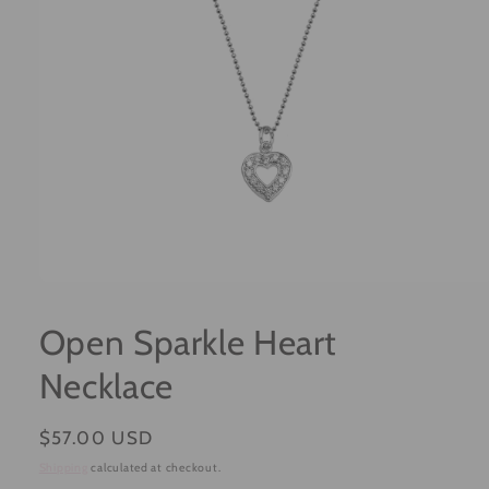
Open
media
1
Open Sparkle Heart
in
modal
Necklace
Regular
$57.00 USD
price
Shipping
calculated at checkout.