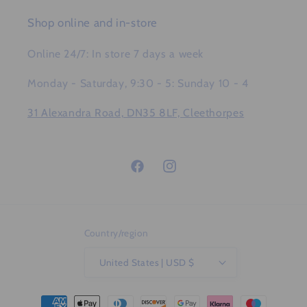
Shop online and in-store
Online 24/7: In store 7 days a week
Monday - Saturday, 9:30 - 5: Sunday 10 - 4
31 Alexandra Road, DN35 8LF, Cleethorpes
Facebook
Instagram
Country/region
United States | USD $
Payment