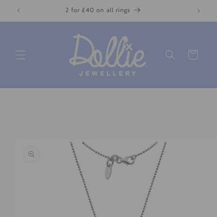
Skip to
2 for £40 on all rings
content
Cart
Skip to
product
information