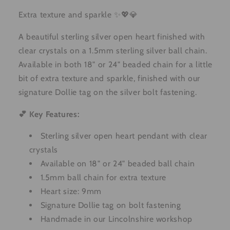
Extra texture and sparkle ✨💖💎
A beautiful sterling silver open heart finished with
clear crystals on a 1.5mm sterling silver ball chain.
Available in both 18" or 24" beaded chain for a little
bit of extra texture and sparkle, finished with our
signature Dollie tag on the silver bolt fastening.
💕 Key Features:
Sterling silver open heart pendant with clear
crystals
Available on 18" or 24" beaded ball chain
1.5mm ball chain for extra texture
Heart size: 9mm
Signature Dollie tag on bolt fastening
Handmade in our Lincolnshire workshop