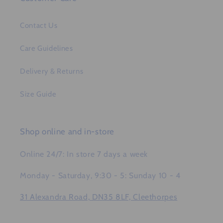
Contact Us
Care Guidelines
Delivery & Returns
Size Guide
Shop online and in-store
Online 24/7: In store 7 days a week
Monday - Saturday, 9:30 - 5: Sunday 10 - 4
31 Alexandra Road, DN35 8LF, Cleethorpes