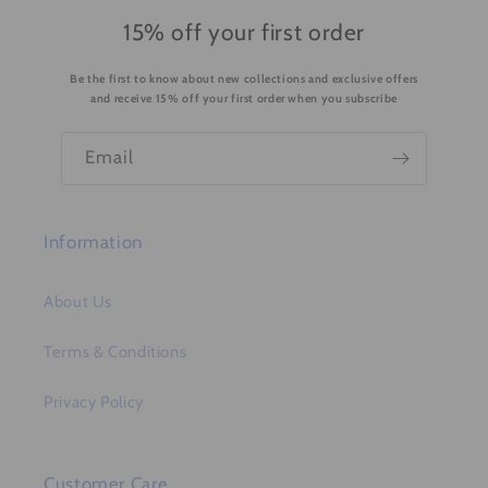
o
15% off your first order
n
Be the first to know about new collections and exclusive offers
t
and receive 15% off your first order when you subscribe
e
n
Email
t
Information
About Us
Terms & Conditions
Privacy Policy
Customer Care