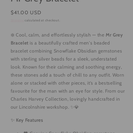
Regular
$41.00 USD
price
Shipping
calculated at checkout.
❄️ Cool, calm, and effortlessly stylish — the
Mr Grey
Bracelet
is a beautifully crafted men's beaded
bracelet combining Snowflake Obsidian gemstones
with sterling silver beads for a sleek, understated
look. Known for their calming and soothing energy,
these stones add a touch of chill to any outfit. Worn
alone or stacked with other pieces, it’s a bestselling
favourite for the man with an eye for style. From our
Charles Harvey Collection, lovingly handcrafted in
our Lincolnshire workshop. ✨💎
✨ Key Features