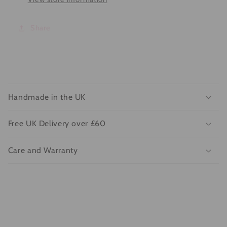
Share
C
o
Handmade in the UK
l
l
Free UK Delivery over £60
a
p
Care and Warranty
s
i
b
l
e
c