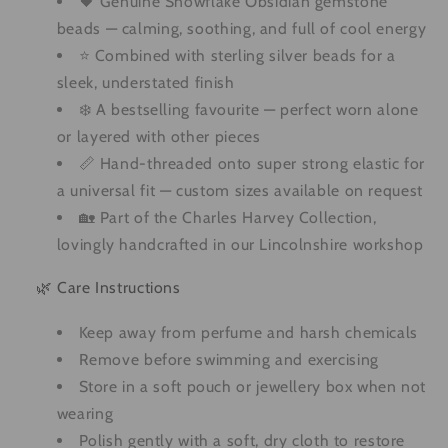
🖤 Genuine Snowflake Obsidian gemstone
beads — calming, soothing, and full of cool energy
⭐ Combined with sterling silver beads for a
sleek, understated finish
❄️ A bestselling favourite — perfect worn alone
or layered with other pieces
📏 Hand-threaded onto super strong elastic for
a universal fit — custom sizes available on request
🏡 Part of the Charles Harvey Collection,
lovingly handcrafted in our Lincolnshire workshop
🌿 Care Instructions
Keep away from perfume and harsh chemicals
Remove before swimming and exercising
Store in a soft pouch or jewellery box when not
wearing
Polish gently with a soft, dry cloth to restore