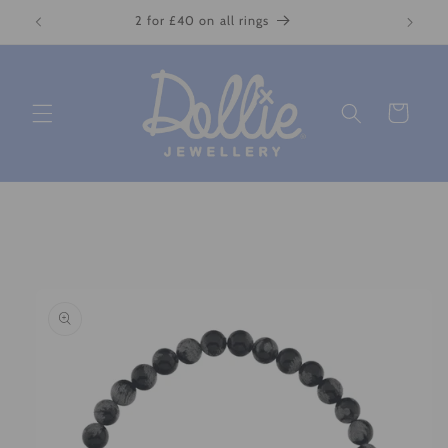
Skip to
2 for £40 on all rings
content
Cart
Skip to
product
information