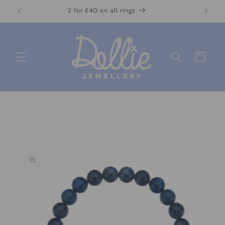
Skip to
2 for £40 on all rings
content
Cart
Skip to
product
information