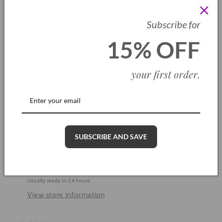
SKU: CH0013
Subscribe for
Quantity
15% OFF
Decrease
Increase
quantity
quantity
your first order
.
for
for
Mr
Mr
Add to cart
Cool
Cool
Blue
Blue
Bracelet
Bracelet
SUBSCRIBE AND SAVE
More payment options
Pickup available at
Cleethorpes Shop
Usually ready in 24 hours
View store information