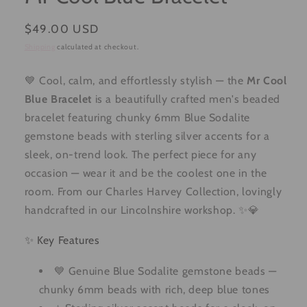
Regular
$49.00 USD
price
Shipping
calculated at checkout.
💙 Cool, calm, and effortlessly stylish — the
Mr Cool
Blue Bracelet
is a beautifully crafted men's beaded
bracelet featuring chunky 6mm Blue Sodalite
gemstone beads with sterling silver accents for a
sleek, on-trend look. The perfect piece for any
occasion — wear it and be the coolest one in the
room. From our Charles Harvey Collection, lovingly
handcrafted in our Lincolnshire workshop. ✨💎
✨ Key Features
💙 Genuine Blue Sodalite gemstone beads —
chunky 6mm beads with rich, deep blue tones