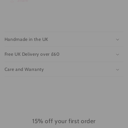
Share
C
o
Handmade in the UK
l
l
Free UK Delivery over £60
a
p
Care and Warranty
s
i
b
l
e
c
o
15% off your first order
n