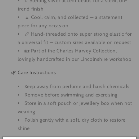
⭐ Sterling silver accent beads for a sleek, on-
trend finish
🧘 Cool, calm, and collected — a statement
piece for any occasion
📏 Hand-threaded onto super strong elastic for
a universal fit — custom sizes available on request
🏡 Part of the Charles Harvey Collection,
lovingly handcrafted in our Lincolnshire workshop
🌿 Care Instructions
Keep away from perfume and harsh chemicals
Remove before swimming and exercising
Store in a soft pouch or jewellery box when not
wearing
Polish gently with a soft, dry cloth to restore
shine