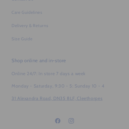
Care Guidelines
Delivery & Returns
Size Guide
Shop online and in-store
Online 24/7: In store 7 days a week
Monday - Saturday, 9:30 - 5: Sunday 10 - 4
31 Alexandra Road, DN35 8LF, Cleethorpes
Facebook
Instagram