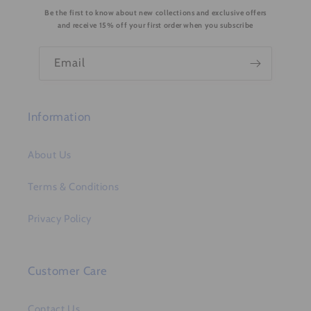
Be the first to know about new collections and exclusive offers
t
and receive 15% off your first order when you subscribe
e
n
Email
t
Information
About Us
Terms & Conditions
Privacy Policy
Customer Care
Contact Us