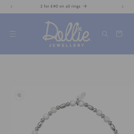
Skip to
2 for £40 on all rings
content
Cart
Skip to
product
information