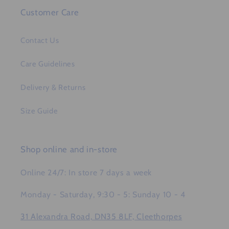
Customer Care
Contact Us
Care Guidelines
Delivery & Returns
Size Guide
Shop online and in-store
Online 24/7: In store 7 days a week
Monday - Saturday, 9:30 - 5: Sunday 10 - 4
31 Alexandra Road, DN35 8LF, Cleethorpes