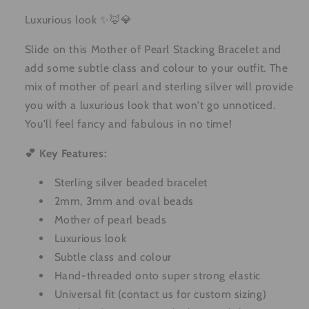
Luxurious look ✨🦊💎
Slide on this Mother of Pearl Stacking Bracelet and
add some subtle class and colour to your outfit. The
mix of mother of pearl and sterling silver will provide
you with a luxurious look that won't go unnoticed.
You'll feel fancy and fabulous in no time!
💕 Key Features:
Sterling silver beaded bracelet
2mm, 3mm and oval beads
Mother of pearl beads
Luxurious look
Subtle class and colour
Hand-threaded onto super strong elastic
Universal fit (contact us for custom sizing)