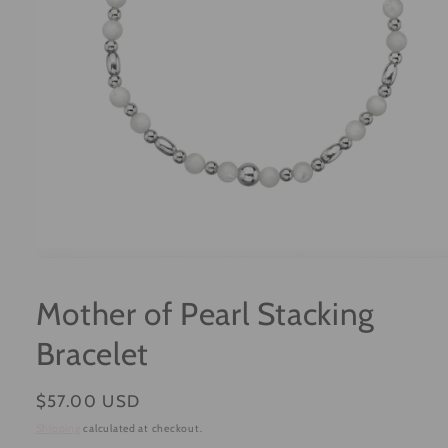
Open
media
1
Mother of Pearl Stacking
in
modal
Bracelet
Regular
$57.00 USD
price
Shipping
calculated at checkout.