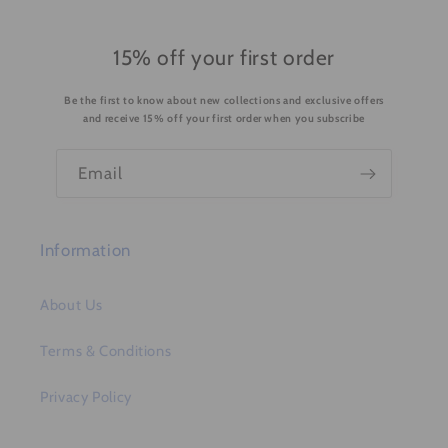
e
c
o
15% off your first order
n
Be the first to know about new collections and exclusive offers
t
and receive 15% off your first order when you subscribe
e
n
Email
t
Information
About Us
Terms & Conditions
Privacy Policy