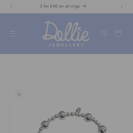
Skip to
2 for £40 on all rings
content
Cart
Skip to
product
information