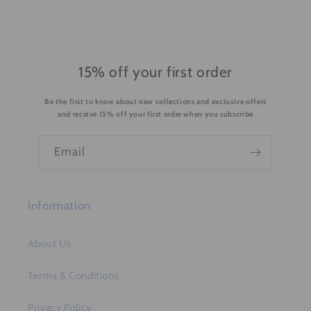
l
e
c
o
15% off your first order
n
Be the first to know about new collections and exclusive offers
t
and receive 15% off your first order when you subscribe
e
n
Email
t
Information
About Us
Terms & Conditions
Privacy Policy