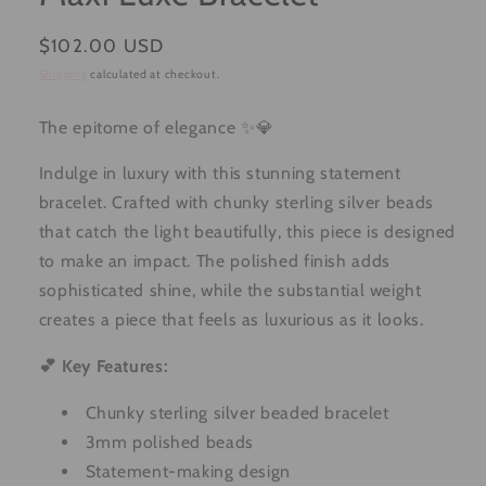
Regular
$102.00 USD
price
Shipping
calculated at checkout.
The epitome of elegance ✨💎
Indulge in luxury with this stunning statement
bracelet. Crafted with chunky sterling silver beads
that catch the light beautifully, this piece is designed
to make an impact. The polished finish adds
sophisticated shine, while the substantial weight
creates a piece that feels as luxurious as it looks.
💕 Key Features:
Chunky sterling silver beaded bracelet
3mm polished beads
Statement-making design