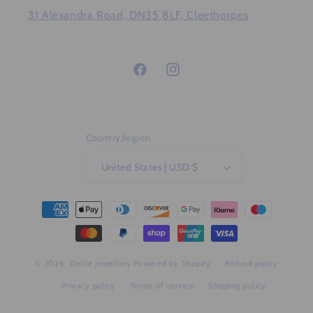
31 Alexandra Road, DN35 8LF, Cleethorpes
Facebook
Instagram
Country/region
United States | USD $
Payment
methods
© 2026,
Dollie Jewellery
Powered by Shopify
Refund policy
Privacy policy
Terms of service
Shipping policy