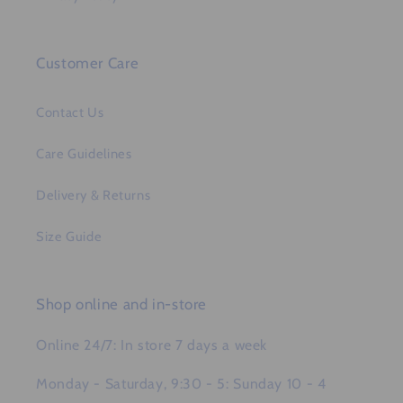
Customer Care
Contact Us
Care Guidelines
Delivery & Returns
Size Guide
Shop online and in-store
Online 24/7: In store 7 days a week
Monday - Saturday, 9:30 - 5: Sunday 10 - 4