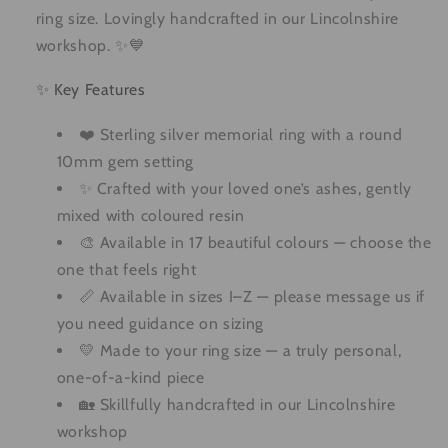
ring size. Lovingly handcrafted in our Lincolnshire
workshop. ✨💙
✨ Key Features
❤️ Sterling silver memorial ring with a round
10mm gem setting
✨ Crafted with your loved one’s ashes, gently
mixed with coloured resin
🎨 Available in 17 beautiful colours — choose the
one that feels right
📏 Available in sizes I–Z — please message us if
you need guidance on sizing
💛 Made to your ring size — a truly personal,
one-of-a-kind piece
🏡 Skillfully handcrafted in our Lincolnshire
workshop