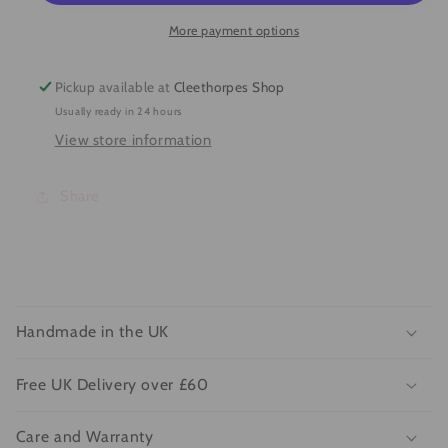
More payment options
Pickup available at
Cleethorpes Shop
Usually ready in 24 hours
View store information
Share
C
o
Handmade in the UK
l
l
Free UK Delivery over £60
a
p
Care and Warranty