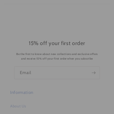
s
i
b
l
e
c
o
15% off your first order
n
Be the first to know about new collections and exclusive offers
t
and receive 15% off your first order when you subscribe
e
n
Email
t
Information
About Us