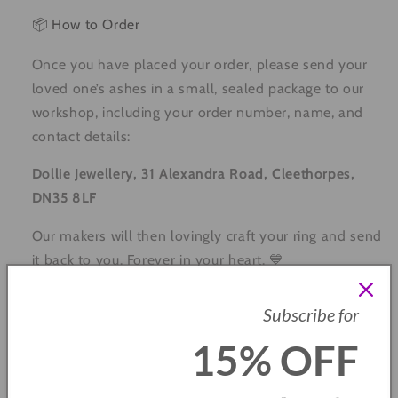
📦 How to Order
Once you have placed your order, please send your
loved one’s ashes in a small, sealed package to our
workshop, including your order number, name, and
contact details:
Dollie Jewellery, 31 Alexandra Road, Cleethorpes,
DN35 8LF
Our makers will then lovingly craft your ring and send
it back to you. Forever in your heart. 💙
🌿 Care Instructions
Subscribe for
Keep away from perfume and harsh chemicals
15% OFF
Remove before swimming and exercising
Store in a soft pouch or jewellery box when not