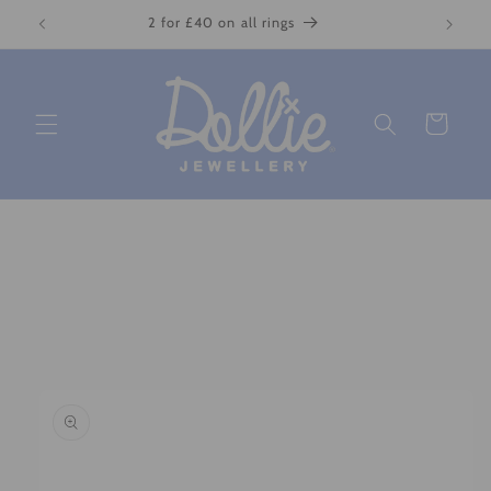
Skip to
2 for £40 on all rings
content
Cart
Skip to
product
information