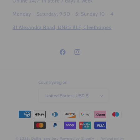
Online 24/7: In store 7 days a week
Monday - Saturday, 9:30 - 5: Sunday 10 - 4
31 Alexandra Road, DN35 8LF, Cleethorpes
Facebook
Instagram
Country/region
United States | USD $
Payment
methods
© 2026,
Dollie Jewellery
Powered by Shopify
Refund policy