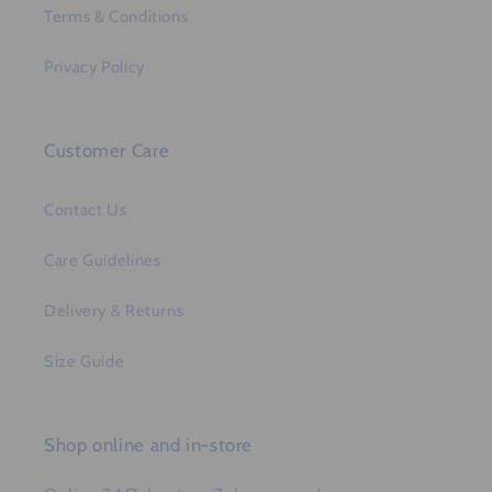
Terms & Conditions
Privacy Policy
Customer Care
Contact Us
Care Guidelines
Delivery & Returns
Size Guide
Shop online and in-store