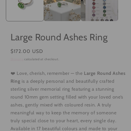
Large Round Ashes Ring
Regular
$172.00 USD
price
Shipping
calculated at checkout.
❤️ Love, cherish, remember — the
Large Round Ashes
Ring
is a deeply personal and beautifully crafted
sterling silver memorial ring featuring a stunning
round 10mm gem setting filled with your loved one’s
ashes, gently mixed with coloured resin. A truly
meaningful way to keep the memory of someone
truly special close to your heart, every single day.
Available in 17 beautiful colours and made to your