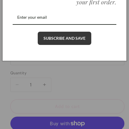
your first order
.
wearing
Polish gently with a soft, dry cloth to restore
shine
SKU: AR0002
SUBSCRIBE AND SAVE
Color
Quantity
Decrease
Increase
quantity
quantity
for
for
Large
Large
Add to cart
Round
Round
Ashes
Ashes
Ring
Ring