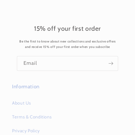
l
e
c
o
15% off your first order
n
Be the first to know about new collections and exclusive offers
t
and receive 15% off your first order when you subscribe
e
n
Email
t
Information
About Us
Terms & Conditions
Privacy Policy