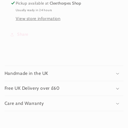
Pickup available at
Cleethorpes Shop
Usually ready in 24 hours
View store information
Share
C
o
Handmade in the UK
l
l
Free UK Delivery over £60
a
p
Care and Warranty
s
i
b