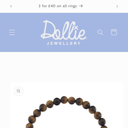
Skip to
2 for £40 on all rings
content
Cart
Skip to
product
information