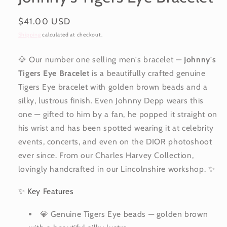
Regular
$41.00 USD
price
Shipping
calculated at checkout.
💎 Our number one selling men's bracelet —
Johnny's
Tigers Eye Bracelet
is a beautifully crafted genuine
Tigers Eye bracelet with golden brown beads and a
silky, lustrous finish. Even Johnny Depp wears this
one — gifted to him by a fan, he popped it straight on
his wrist and has been spotted wearing it at celebrity
events, concerts, and even on the DIOR photoshoot
ever since. From our Charles Harvey Collection,
lovingly handcrafted in our Lincolnshire workshop. ✨
✨ Key Features
💎 Genuine Tigers Eye beads — golden brown