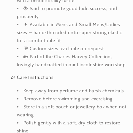
with a beautiful silky lustre
🌟 Said to promote good luck, success, and
prosperity
👦 Available in Mens and Small Mens/Ladies
sizes — hand-threaded onto super strong elastic
for a comfortable fit
💬 Custom sizes available on request
🏡 Part of the Charles Harvey Collection,
lovingly handcrafted in our Lincolnshire workshop
🌿 Care Instructions
Keep away from perfume and harsh chemicals
Remove before swimming and exercising
Store in a soft pouch or jewellery box when not
wearing
Polish gently with a soft, dry cloth to restore
shine