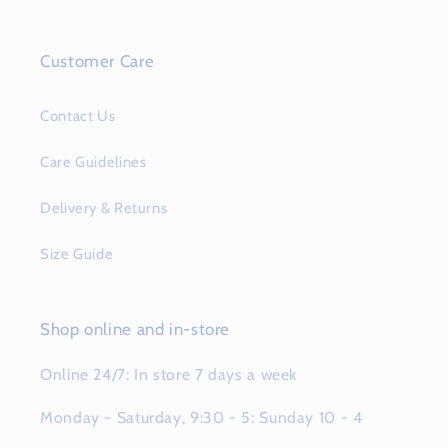
Customer Care
Contact Us
Care Guidelines
Delivery & Returns
Size Guide
Shop online and in-store
Online 24/7: In store 7 days a week
Monday - Saturday, 9:30 - 5: Sunday 10 - 4