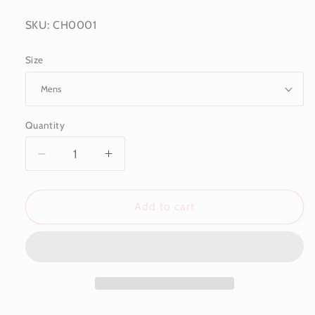
SKU: CH0001
Size
Quantity
Decrease
Increase
quantity
quantity
for
for
Johnny&#39;s
Johnny&#39;s
Add to cart
Tigers
Tigers
Eye
Eye
Bracelet
Bracelet