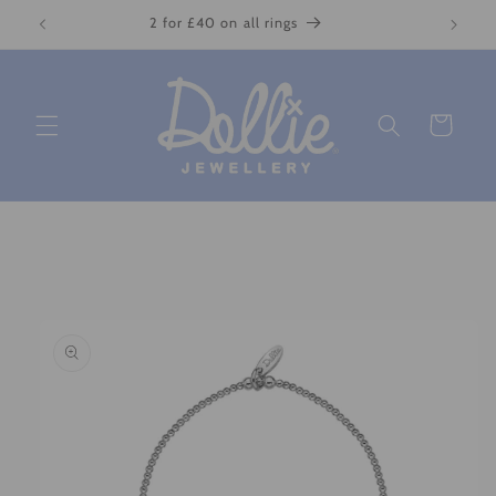
Skip to
2 for £40 on all rings
content
Cart
Skip to
product
information