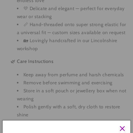
endless love
💛 Delicate and elegant — perfect for everyday
wear or stacking
📏 Hand-threaded onto super strong elastic for
a universal fit — custom sizes available on request
🏡 Lovingly handcrafted in our Lincolnshire
workshop
🌿 Care Instructions
Keep away from perfume and harsh chemicals
Remove before swimming and exercising
Store in a soft pouch or jewellery box when not
wearing
Polish gently with a soft, dry cloth to restore
shine
Quantity