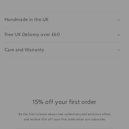
C
o
Handmade in the UK
l
l
Free UK Delivery over £60
a
p
Care and Warranty
s
i
b
l
e
c
o
15% off your first order
n
Be the first to know about new collections and exclusive offers
t
and receive 15% off your first order when you subscribe
e