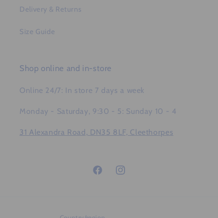
Delivery & Returns
Size Guide
Shop online and in-store
Online 24/7: In store 7 days a week
Monday - Saturday, 9:30 - 5: Sunday 10 - 4
31 Alexandra Road, DN35 8LF, Cleethorpes
Facebook
Instagram
Country/region