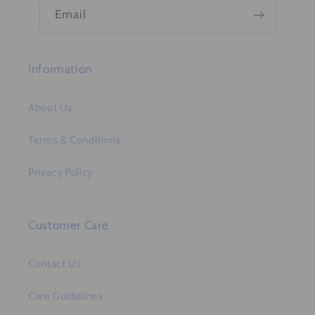
n
Email
t
Information
About Us
Terms & Conditions
Privacy Policy
Customer Care
Contact Us
Care Guidelines