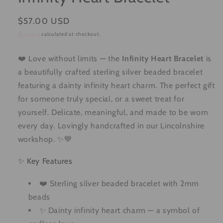
Regular
$57.00 USD
price
Shipping
calculated at checkout.
❤️ Love without limits — the
Infinity Heart Bracelet
is
a beautifully crafted sterling silver beaded bracelet
featuring a dainty infinity heart charm. The perfect gift
for someone truly special, or a sweet treat for
yourself. Delicate, meaningful, and made to be worn
every day. Lovingly handcrafted in our Lincolnshire
workshop. ✨💙
✨ Key Features
❤️ Sterling silver beaded bracelet with 2mm
beads
✨ Dainty infinity heart charm — a symbol of