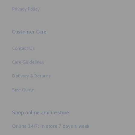
Privacy Policy
Customer Care
Contact Us
Care Guidelines
Delivery & Returns
Size Guide
Shop online and in-store
Online 24/7: In store 7 days a week