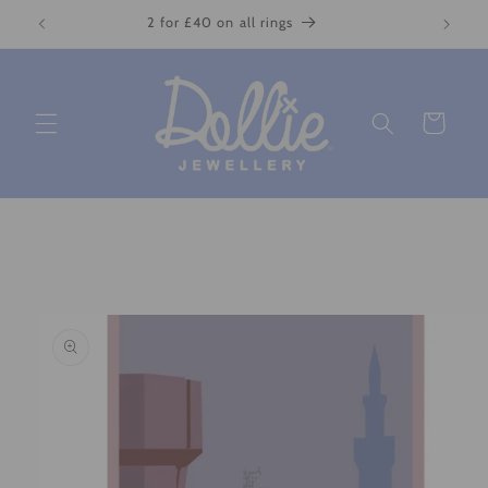
Skip to
2 for £40 on all rings
content
Cart
Skip to
product
information