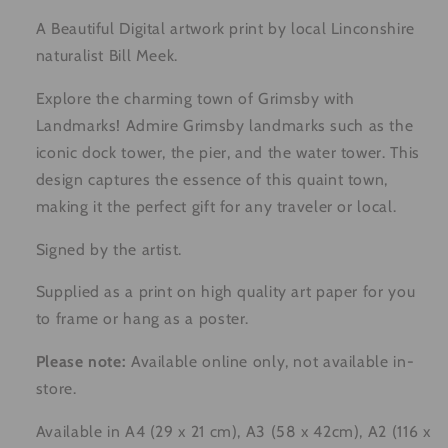
A Beautiful Digital artwork print by local Linconshire
naturalist Bill Meek.
Explore the charming town of Grimsby with
Landmarks! Admire Grimsby landmarks such as the
iconic dock tower, the pier, and the water tower. This
design captures the essence of this quaint town,
making it the perfect gift for any traveler or local.
Signed by the artist.
Supplied as a print on high quality art paper for you
to frame or hang as a poster.
Please note:
Available online only, not available in-
store.
Available in A4 (29 x 21 cm), A3 (58 x 42cm), A2 (116 x