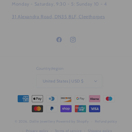
Monday - Saturday, 9:30 - 5: Sunday 10 - 4
31 Alexandra Road, DN35 8LF, Cleethorpes
Facebook
Instagram
Country/region
United States | USD $
Payment
methods
© 2026,
Dollie Jewellery
Powered by Shopify
Refund policy
Privacy policy
Terms of service
Shipping policy