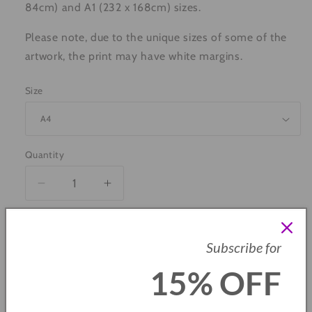
84cm) and A1 (232 x 168cm) sizes.
Please note, due to the unique sizes of some of the
artwork, the print may have white margins.
Size
Quantity
Decrease
Increase
quantity
quantity
for
for
Grimsby
Grimsby
Add to cart
Subscribe for
&amp;
&amp;
Cleethorpes
Cleethorpes
15% OFF
Landmarks
Landmarks