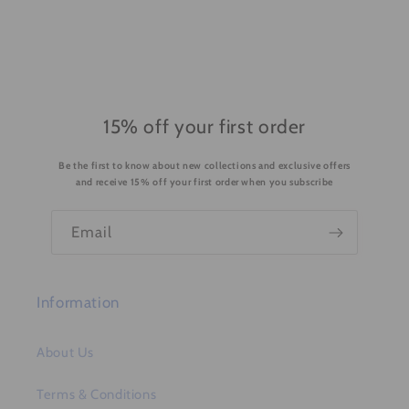
i
b
l
e
c
o
15% off your first order
n
Be the first to know about new collections and exclusive offers
t
and receive 15% off your first order when you subscribe
e
n
Email
t
Information
About Us
Terms & Conditions