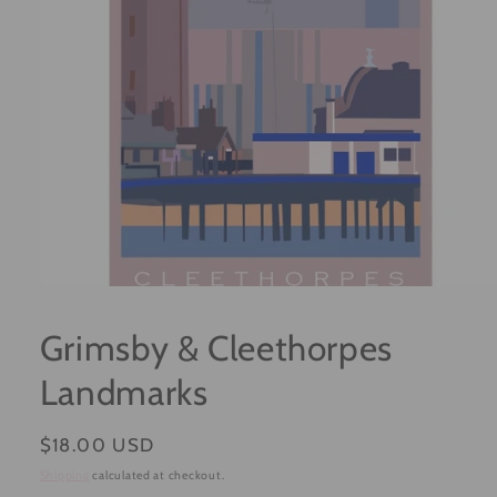
Open
media
1
Grimsby & Cleethorpes
in
modal
Landmarks
Regular
$18.00 USD
price
Shipping
calculated at checkout.