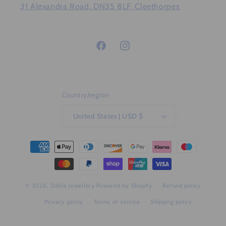
31 Alexandra Road, DN35 8LF, Cleethorpes
Facebook
Instagram
Country/region
United States | USD $
Payment
methods
© 2026,
Dollie Jewellery
Powered by Shopify
Refund policy
Privacy policy
Terms of service
Shipping policy