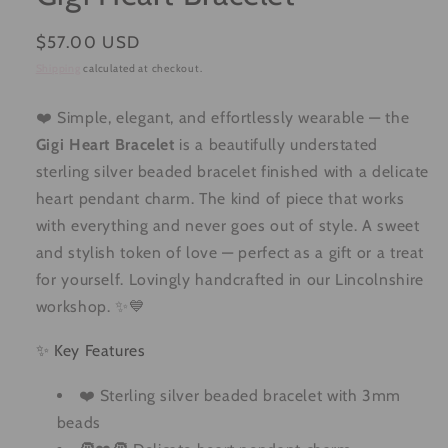
Regular
$57.00 USD
price
Shipping
calculated at checkout.
❤️ Simple, elegant, and effortlessly wearable — the
Gigi Heart Bracelet
is a beautifully understated
sterling silver beaded bracelet finished with a delicate
heart pendant charm. The kind of piece that works
with everything and never goes out of style. A sweet
and stylish token of love — perfect as a gift or a treat
for yourself. Lovingly handcrafted in our Lincolnshire
workshop. ✨💙
✨ Key Features
❤️ Sterling silver beaded bracelet with 3mm
beads