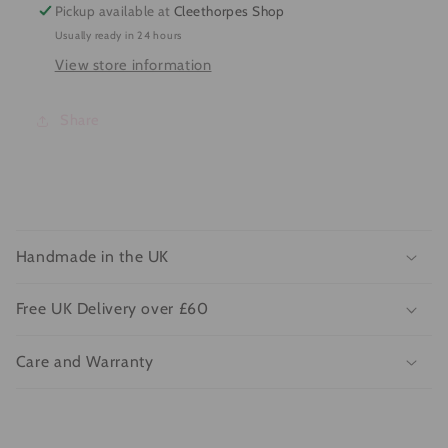
Pickup available at
Cleethorpes Shop
Usually ready in 24 hours
View store information
Share
C
o
Handmade in the UK
l
l
Free UK Delivery over £60
a
p
Care and Warranty
s
i
b