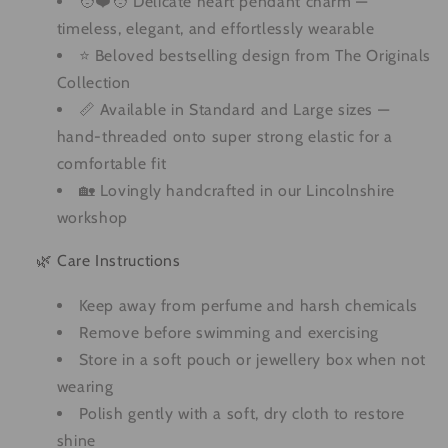
🧑❤️🧑 Delicate heart pendant charm —
timeless, elegant, and effortlessly wearable
⭐ Beloved bestselling design from The Originals
Collection
📏 Available in Standard and Large sizes —
hand-threaded onto super strong elastic for a
comfortable fit
🏡 Lovingly handcrafted in our Lincolnshire
workshop
🌿 Care Instructions
Keep away from perfume and harsh chemicals
Remove before swimming and exercising
Store in a soft pouch or jewellery box when not
wearing
Polish gently with a soft, dry cloth to restore
shine