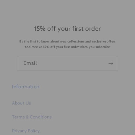
l
e
c
o
15% off your first order
n
Be the first to know about new collections and exclusive offers
t
and receive 15% off your first order when you subscribe
e
n
Email
t
Information
About Us
Terms & Conditions
Privacy Policy