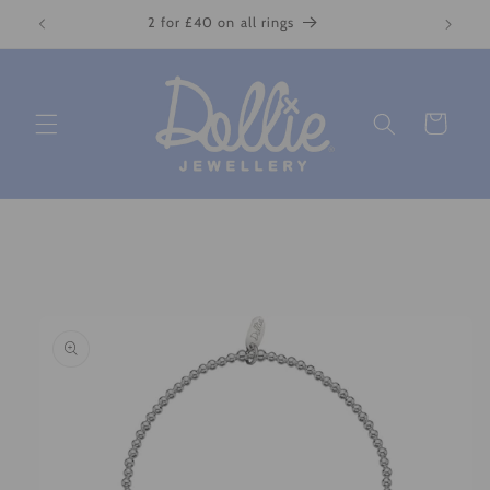
Skip to
2 for £40 on all rings
content
Cart
Skip to
product
information