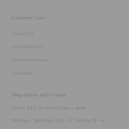
Customer Care
Contact Us
Care Guidelines
Delivery & Returns
Size Guide
Shop online and in-store
Online 24/7: In store 7 days a week
Monday - Saturday, 9:30 - 5: Sunday 10 - 4