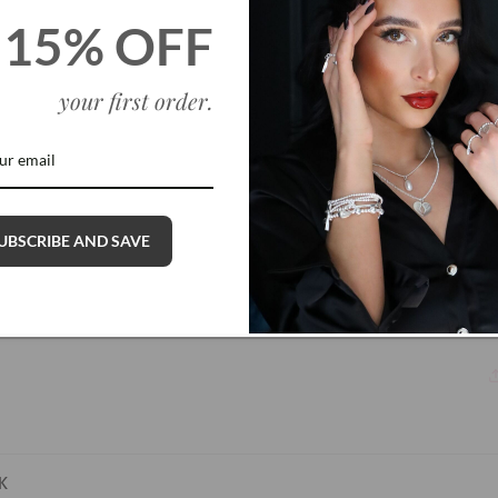
15% OFF
your first order
.
UBSCRIBE AND SAVE
K