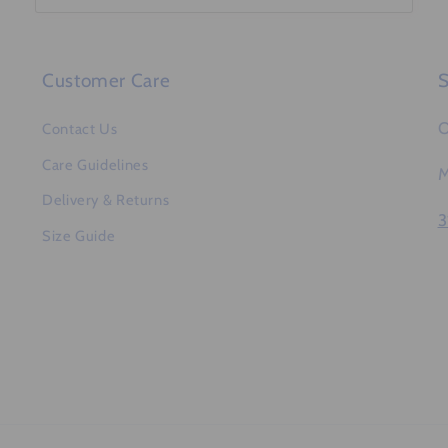
Customer Care
S
O
Contact Us
Care Guidelines
M
Delivery & Returns
3
Size Guide