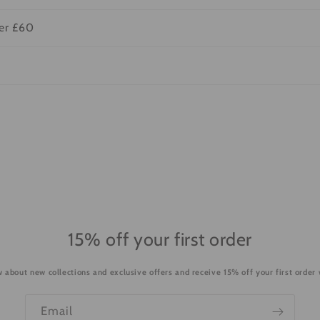
ver £60
15% off your first order
ow about new collections and exclusive offers and receive 15% off your first order
Email