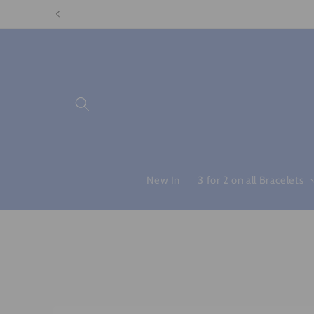
Skip to
content
New In
3 for 2 on all Bracelets
Skip to