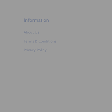
e
n
t
Information
About Us
Terms & Conditions
Privacy Policy