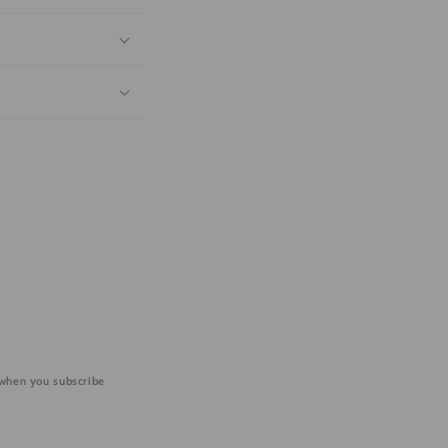
 when you subscribe