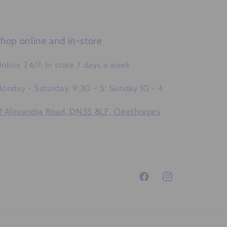
hop online and in-store
nline 24/7: In store 7 days a week
onday - Saturday, 9:30 - 5: Sunday 10 - 4
1 Alexandra Road, DN35 8LF, Cleethorpes
Facebook
Instagram