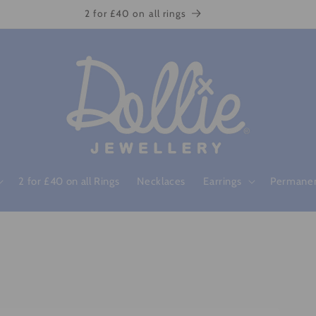
2 for £40 on all rings
2 for £40 on all Rings
Necklaces
Earrings
Permanen