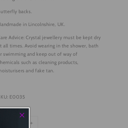
utterfly backs.
andmade in Lincolnshire, UK.
are Advice: Crystal jewellery must be kept dry
t all times. Avoid wearing in the shower, bath
r swimming and keep out of way of
hemicals such as cleaning products,
oisturisers and fake tan.
SKU: E0035
uantity
Decrease
Increase