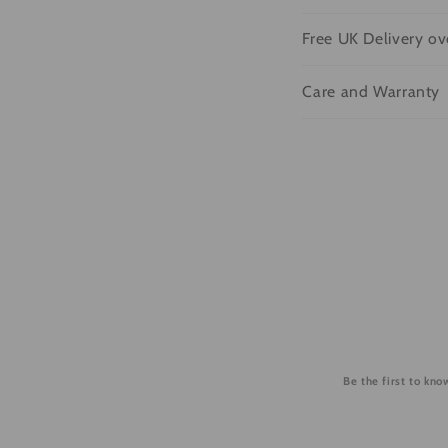
o
l
Free UK Delivery o
l
Care and Warranty
a
p
s
i
b
l
e
c
o
Be the first to kn
n
t