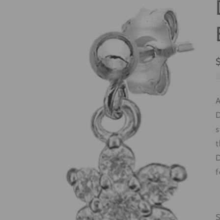
S
A
D
s
t
D
f
S