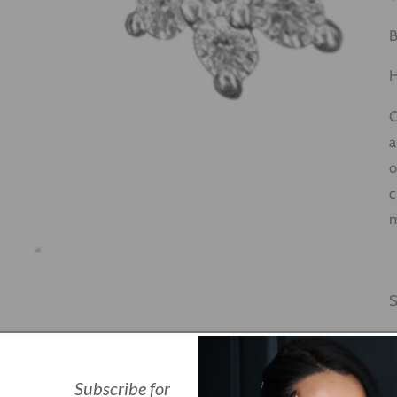
B
H
C
a
o
c
m
Q
Subscribe for