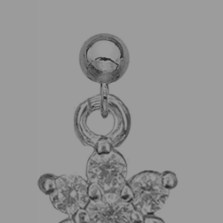
product
information