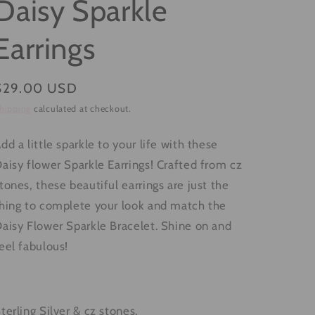
Daisy Sparkle
g
i
Earrings
o
n
Regular
$29.00 USD
price
hipping
calculated at checkout.
dd a little sparkle to your life with these
aisy flower Sparkle Earrings! Crafted from cz
tones, these beautiful earrings are just the
hing to complete your look and match the
aisy Flower Sparkle Bracelet. Shine on and
eel fabulous!
terling Silver & cz stones.