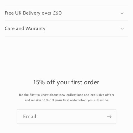
l
l
Free UK Delivery over £60
a
p
Care and Warranty
s
i
b
l
e
c
o
15% off your first order
n
Be the first to know about new collections and exclusive offers
t
and receive 15% off your first order when you subscribe
e
n
Email
t