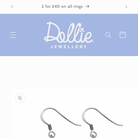
Skip to
2 for £40 on all rings
content
Cart
Skip to
product
information