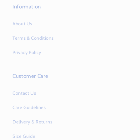
Information
About Us
Terms & Conditions
Privacy Policy
Customer Care
Contact Us
Care Guidelines
Delivery & Returns
Size Guide