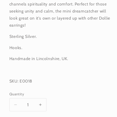
channels spirituality and comfort. Perfect for those
seeking unity and calm, the mini dreamcatcher will
look great on it's own or layered up with other Dollie
earrings!
Sterling Silver.
Hooks.
Handmade in Lincolnshire, UK.
SKU: E0018
Quantity
Decrease
Increase
quantity
quantity