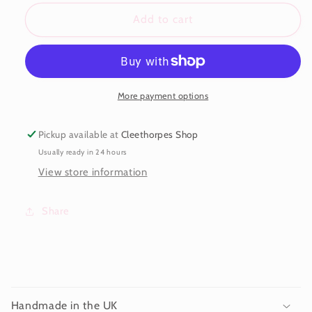
for
for
Dreamcatcher
Dreamcatcher
Add to cart
Earrings
Earrings
More payment options
Pickup available at
Cleethorpes Shop
Usually ready in 24 hours
View store information
Share
C
o
Handmade in the UK