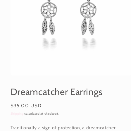
Open
media
1
Dreamcatcher Earrings
in
modal
Regular
$35.00 USD
price
Shipping
calculated at checkout.
Traditionally a sign of protection, a dreamcatcher