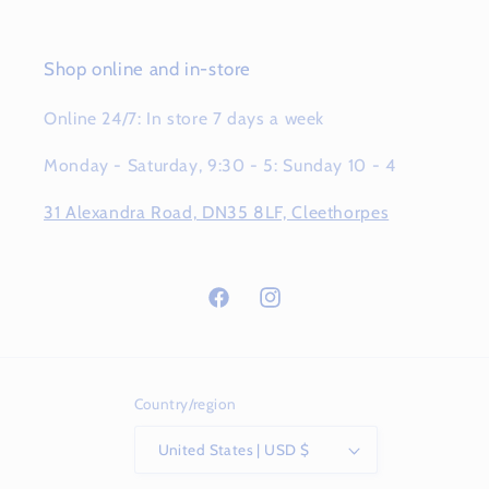
Shop online and in-store
Online 24/7: In store 7 days a week
Monday - Saturday, 9:30 - 5: Sunday 10 - 4
31 Alexandra Road, DN35 8LF, Cleethorpes
Facebook
Instagram
Country/region
United States | USD $