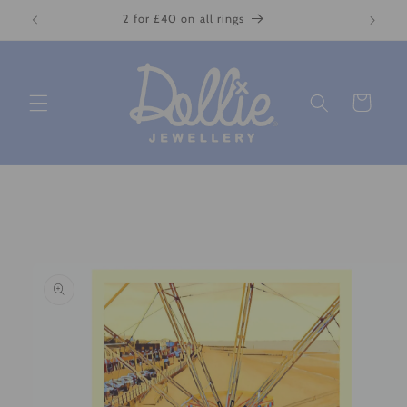
Skip to
2 for £40 on all rings
content
Cart
Skip to
product
information