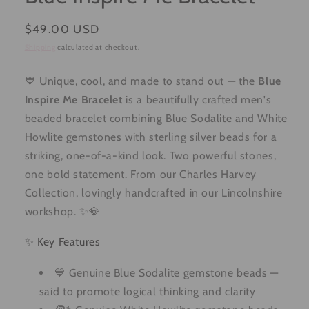
Regular
$49.00 USD
price
Shipping
calculated at checkout.
💙 Unique, cool, and made to stand out — the
Blue
Inspire Me Bracelet
is a beautifully crafted men's
beaded bracelet combining Blue Sodalite and White
Howlite gemstones with sterling silver beads for a
striking, one-of-a-kind look. Two powerful stones,
one bold statement. From our Charles Harvey
Collection, lovingly handcrafted in our Lincolnshire
workshop. ✨💎
✨ Key Features
💙 Genuine Blue Sodalite gemstone beads —
said to promote logical thinking and clarity