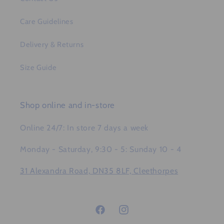
Care Guidelines
Delivery & Returns
Size Guide
Shop online and in-store
Online 24/7: In store 7 days a week
Monday - Saturday, 9:30 - 5: Sunday 10 - 4
31 Alexandra Road, DN35 8LF, Cleethorpes
Facebook
Instagram