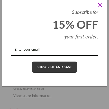
SKU: CH0012
Subscribe for
Quantity
15% OFF
Decrease
Increase
quantity
quantity
your first order
.
for
for
Blue
Blue
Add to cart
Inspire
Inspire
Me
Me
Bracelet
Bracelet
SUBSCRIBE AND SAVE
More payment options
Pickup available at
Cleethorpes Shop
Usually ready in 24 hours
View store information