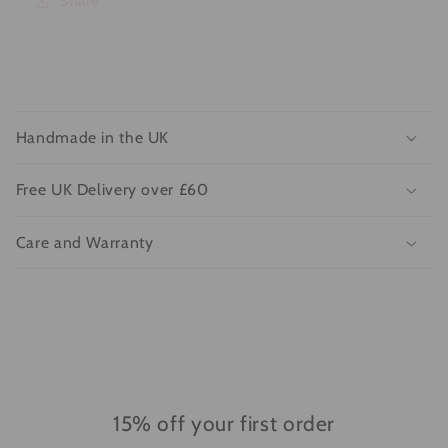
Share
C
o
Handmade in the UK
l
l
Free UK Delivery over £60
a
p
Care and Warranty
s
i
b
l
e
c
o
15% off your first order
n