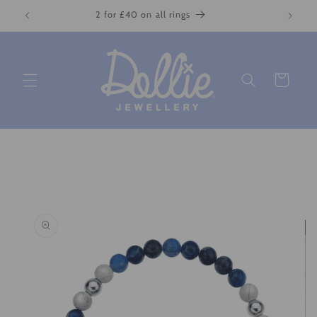
Skip to
2 for £40 on all rings
content
Cart
Skip to
product
information