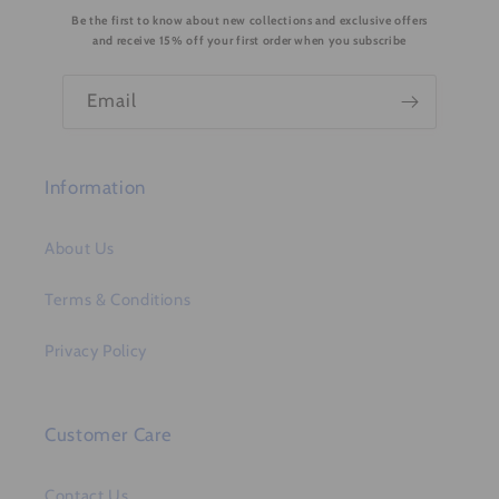
Be the first to know about new collections and exclusive offers
t
and receive 15% off your first order when you subscribe
e
n
Email
t
Information
About Us
Terms & Conditions
Privacy Policy
Customer Care
Contact Us