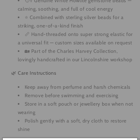
🧑⚕️ Genuine White Howlite gemstone beads —
calming, soothing, and full of cool energy
⭐ Combined with sterling silver beads for a
striking, one-of-a-kind finish
📏 Hand-threaded onto super strong elastic for
a universal fit — custom sizes available on request
🏡 Part of the Charles Harvey Collection,
lovingly handcrafted in our Lincolnshire workshop
🌿 Care Instructions
Keep away from perfume and harsh chemicals
Remove before swimming and exercising
Store in a soft pouch or jewellery box when not
wearing
Polish gently with a soft, dry cloth to restore
shine