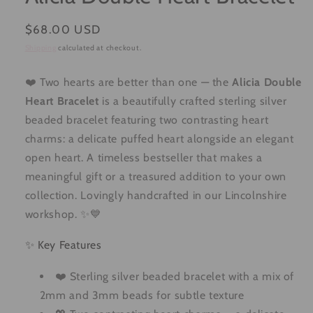
Regular
$68.00 USD
price
Shipping
calculated at checkout.
❤️ Two hearts are better than one — the
Alicia Double
Heart Bracelet
is a beautifully crafted sterling silver
beaded bracelet featuring two contrasting heart
charms: a delicate puffed heart alongside an elegant
open heart. A timeless bestseller that makes a
meaningful gift or a treasured addition to your own
collection. Lovingly handcrafted in our Lincolnshire
workshop. ✨💙
✨ Key Features
❤️ Sterling silver beaded bracelet with a mix of
2mm and 3mm beads for subtle texture