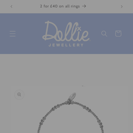
Skip to
2 for £40 on all rings
content
Cart
Skip to
product
information