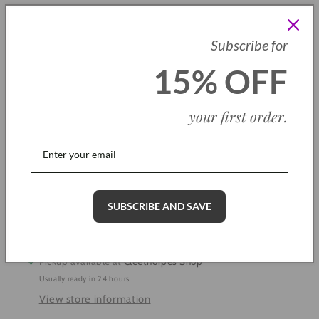
SKU: B0011
Subscribe for
Quantity
15% OFF
Decrease
Increase
quantity
quantity
your first order
.
for
for
Alicia
Alicia
Add to cart
Double
Double
Heart
Heart
Bracelet
Bracelet
SUBSCRIBE AND SAVE
More payment options
Pickup available at
Cleethorpes Shop
Usually ready in 24 hours
View store information