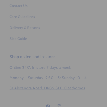
Contact Us
Care Guidelines
Delivery & Returns
Size Guide
Shop online and in-store
Online 24/7: In store 7 days a week
Monday - Saturday, 9:30 - 5: Sunday 10 - 4
31 Alexandra Road, DN35 8LF, Cleethorpes