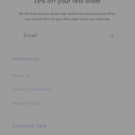
15% off your first order
n
Be the first to know about new collections and exclusive offers
t
and receive 15% off your first order when you subscribe
e
n
Email
t
Information
About Us
Terms & Conditions
Privacy Policy
Customer Care