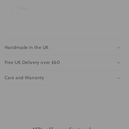
Share
C
o
Handmade in the UK
l
l
Free UK Delivery over £60
a
p
Care and Warranty
s
i
b
l
e
c
o