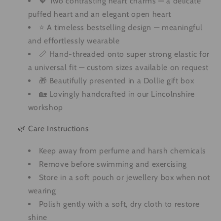
💖 Two contrasting heart charms — a delicate
puffed heart and an elegant open heart
⭐ A timeless bestselling design — meaningful
and effortlessly wearable
📏 Hand-threaded onto super strong elastic for
a universal fit — custom sizes available on request
🎁 Beautifully presented in a Dollie gift box
🏡 Lovingly handcrafted in our Lincolnshire
workshop
🌿 Care Instructions
Keep away from perfume and harsh chemicals
Remove before swimming and exercising
Store in a soft pouch or jewellery box when not
wearing
Polish gently with a soft, dry cloth to restore
shine