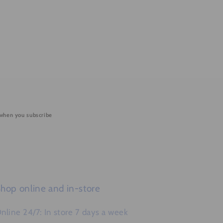
 when you subscribe
hop online and in-store
nline 24/7: In store 7 days a week