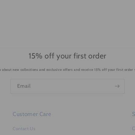
15% off your first order
ow about new collections and exclusive offers and receive 15% off your first order
Email
Customer Care
S
O
Contact Us