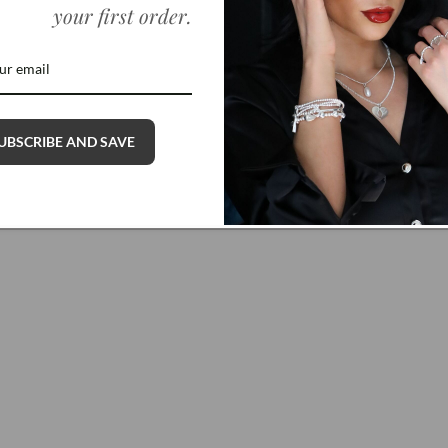
your first order
.
Dainty Dragonfly Bracelet
Regular
$45.00 USD
price
UBSCRIBE AND SAVE