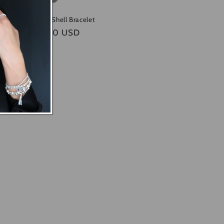
Dainty Mini Shell Bracelet
Regular
$45.00 USD
price