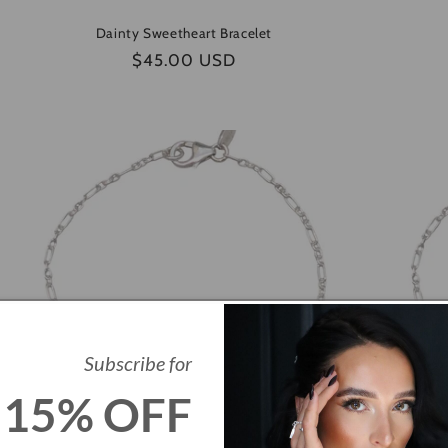
Dainty Sweetheart Bracelet
Regular
$45.00 USD
price
Subscribe for
15% OFF