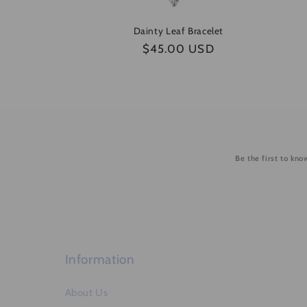
Dainty Leaf Bracelet
Regular
$45.00 USD
price
Be the first to kn
Information
About Us