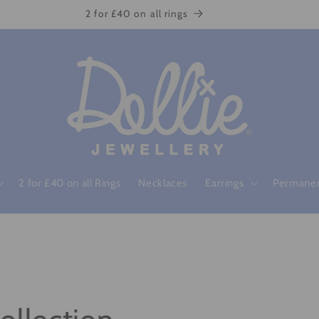
2 for £40 on all rings
2 for £40 on all Rings
Necklaces
Earrings
Permanen