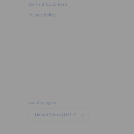
Terms & Conditions
Privacy Policy
Country/region
United States | USD $