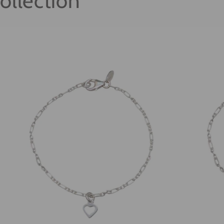
ollection