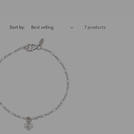
g
i
o
Sort by:
7 products
n