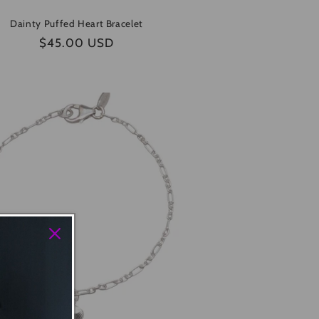
Dainty Puffed Heart Bracelet
Regular
$45.00 USD
price