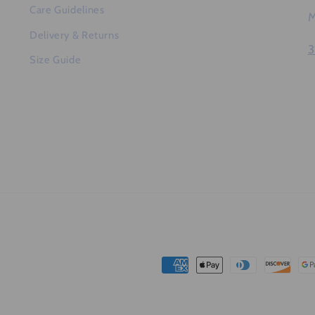
Care Guidelines
M
Delivery & Returns
3
Size Guide
Payment
methods