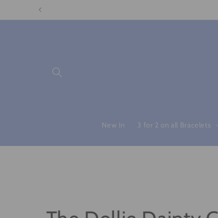
Skip to
content
New In
3 for 2 on all Bracelets