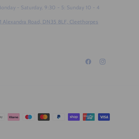
onday - Saturday, 9:30 - 5: Sunday 10 - 4
1 Alexandra Road, DN35 8LF, Cleethorpes
Facebook
Instagram