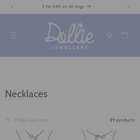
Skip to
2 for £40 on all rings
content
Cart
C
Necklaces
o
l
Filter and sort
39 products
l