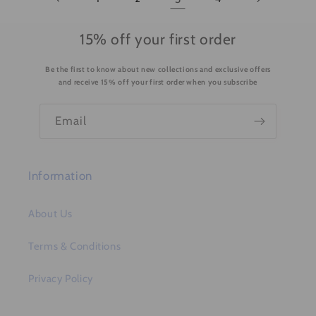
15% off your first order
Be the first to know about new collections and exclusive offers
and receive 15% off your first order when you subscribe
Email
Information
About Us
Terms & Conditions
Privacy Policy