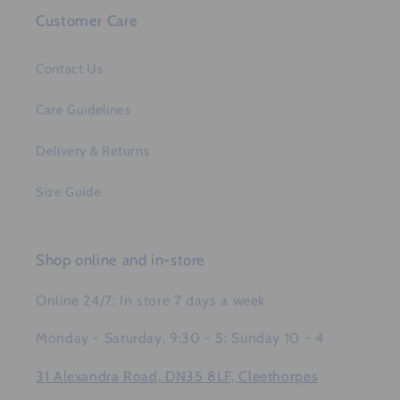
Customer Care
Contact Us
Care Guidelines
Delivery & Returns
Size Guide
Shop online and in-store
Online 24/7: In store 7 days a week
Monday - Saturday, 9:30 - 5: Sunday 10 - 4
31 Alexandra Road, DN35 8LF, Cleethorpes