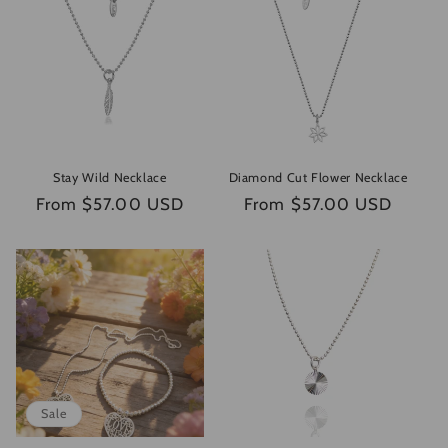
e
c
t
i
o
Stay Wild Necklace
Diamond Cut Flower Necklace
n
Regular
From $57.00 USD
Regular
From $57.00 USD
price
price
:
Sale