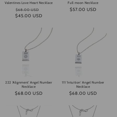
Valentines Love Heart Necklace
Full moon Necklace
Regular
Sale
Regular
$57.00 USD
$68.00 USD
$45.00 USD
price
price
price
222 'Alignment' Angel Number
111 'Intuition' Angel Number
Necklace
Necklace
Regular
$68.00 USD
Regular
$68.00 USD
price
price