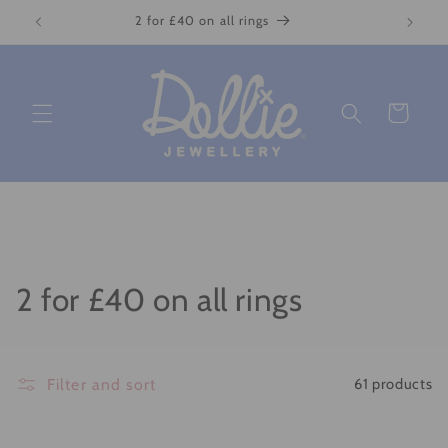
Skip to
2 for £40 on all rings
content
Cart
C
2 for £40 on all rings
o
l
Filter and sort
61 products
l