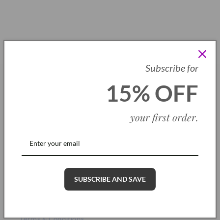
price
1
…
4
5
6
Subscribe for
15% off your first order
15% OFF
Be the first to know about new collections and exclusive offers
and receive 15% off your first order when you subscribe
your first order
.
Email
Information
SUBSCRIBE AND SAVE
About Us
Terms & Conditions