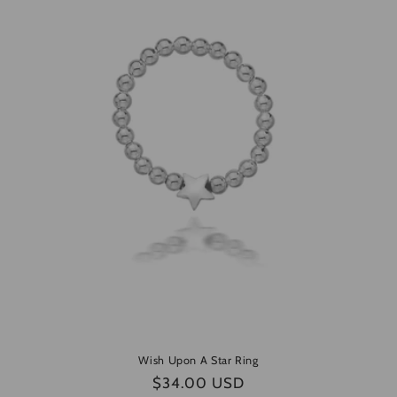
e
c
t
i
o
n
:
Wish Upon A Star Ring
Regular
$34.00 USD