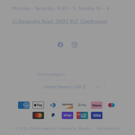
Monday - Saturday, 9:30 - 5: Sunday 10 - 4
31 Alexandra Road, DN35 8LF, Cleethorpes
Facebook
Instagram
Country/region
United States | USD $
Payment
methods
© 2026,
Dollie Jewellery
Powered by Shopify
Refund policy