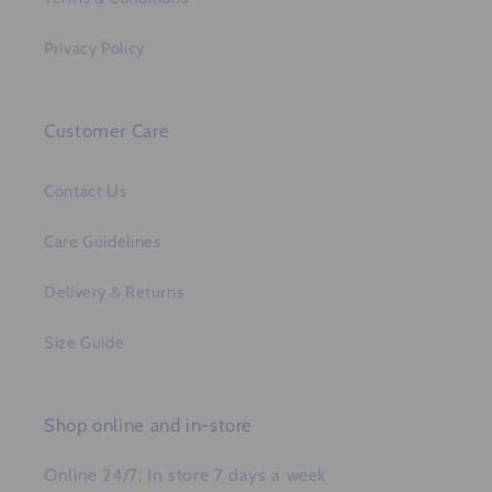
Privacy Policy
Customer Care
Contact Us
Care Guidelines
Delivery & Returns
Size Guide
Shop online and in-store
Online 24/7: In store 7 days a week